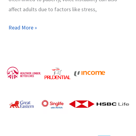
affect adults due to factors like stress,
Read More »