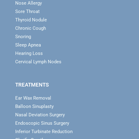
Nose Allergy
Sore Throat
Thyroid Nodule
Chronic Cough
Snoring
Sleep Apnea
Hearing Loss
Cervical Lymph Nodes
TREATMENTS
Ear Wax Removal
Balloon Sinuplasty
Nasal Deviation Surgery
Endoscopic Sinus Surgery
Inferior Turbinate Reduction