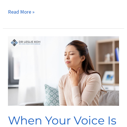
Read More »
When
Your
Voice
Is
Your
Tool:
Managing
Vocal
Strain
When Your Voice Is
in