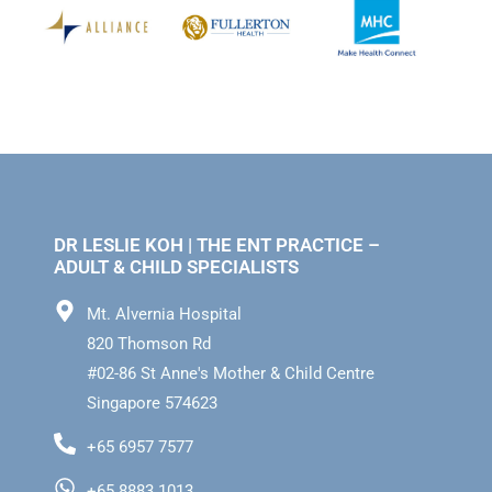
DR LESLIE KOH | THE ENT PRACTICE –
ADULT & CHILD SPECIALISTS
Mt. Alvernia Hospital
820 Thomson Rd
#02-86 St Anne's Mother & Child Centre
Singapore 574623
+65 6957 7577
+65 8883 1013