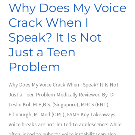
It
Why Does My Voice
Is
Crack When I
Not
Just
Speak? It Is Not
a
Just a Teen
Teen
Problem
Problem
Why Does My Voice Crack When I Speak? It Is Not
Just a Teen Problem Medically Reviewed By: Dr
Leslie Koh M.B;B.S. (Singapore), MRCS (ENT)
Edinburgh, M. Med (ORL), FAMS Key Takeaways
Voice breaks are not limited to adolescence: While
often linked to puberty, voice instability can also