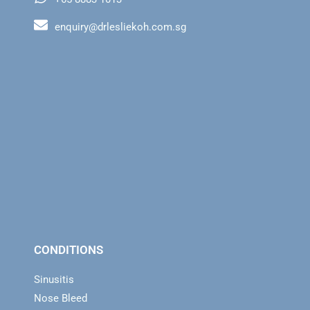
enquiry@drlesliekoh.com.sg
CONDITIONS
Sinusitis
Nose Bleed