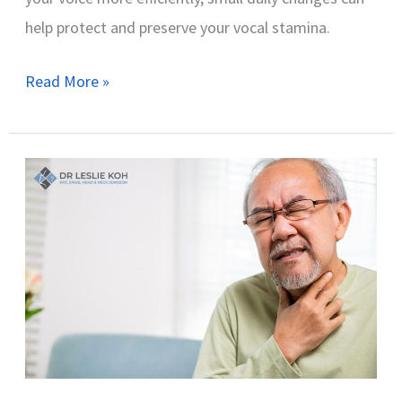
help protect and preserve your vocal stamina.
Read More »
Why
Does
My
Voice
Crack
When
I
Speak?