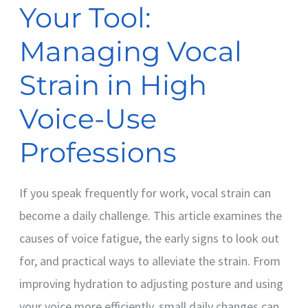
Your Tool:
High
Voice-
Managing Vocal
Use
Strain in High
Professions
Voice-Use
Professions
If you speak frequently for work, vocal strain can
become a daily challenge. This article examines the
causes of voice fatigue, the early signs to look out
for, and practical ways to alleviate the strain. From
improving hydration to adjusting posture and using
your voice more efficiently, small daily changes can