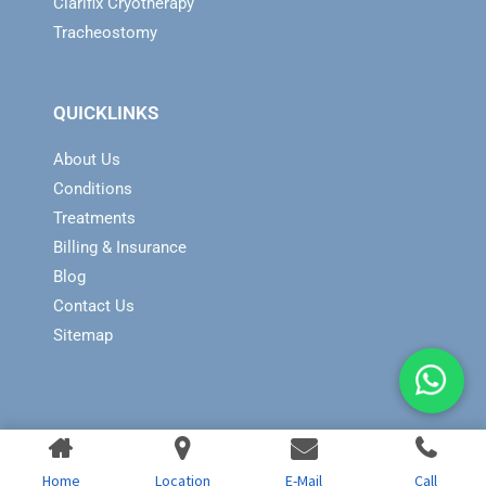
Clarifix Cryotherapy
Tracheostomy
QUICKLINKS
About Us
Conditions
Treatments
Billing & Insurance
Blog
Contact Us
Sitemap
Home
Location
E-Mail
Call