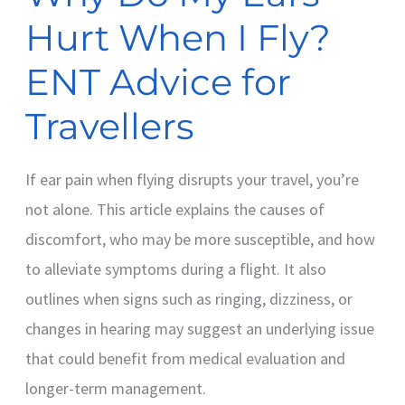
Advice
Hurt When I Fly?
for
Travellers
ENT Advice for
Travellers
If ear pain when flying disrupts your travel, you’re
not alone. This article explains the causes of
discomfort, who may be more susceptible, and how
to alleviate symptoms during a flight. It also
outlines when signs such as ringing, dizziness, or
changes in hearing may suggest an underlying issue
that could benefit from medical evaluation and
longer-term management.