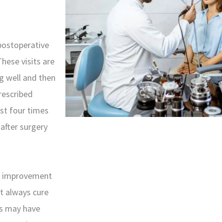
 postoperative
hese visits are
ng well and then
prescribed
st four times
 after surgery
h improvement
ot always cure
ps may have