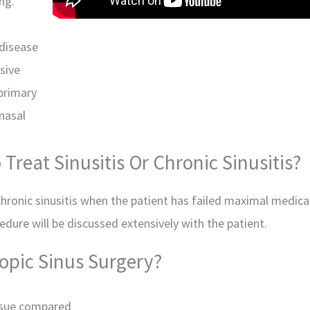
ng.
 disease
sive
 primary
 nasal
Treat Sinusitis Or Chronic Sinusitis?
 chronic sinusitis when the patient has failed maximal medical
dure will be discussed extensively with the patient.
opic Sinus Surgery?
ssue compared