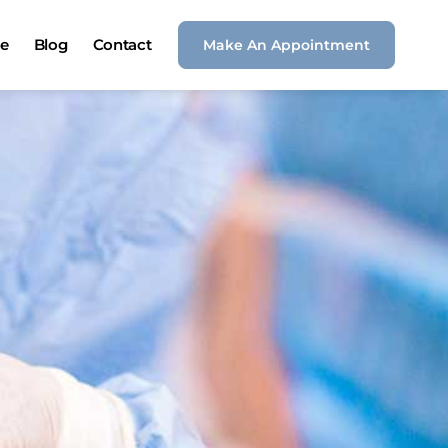
ce
Blog
Contact
Make An Appointment