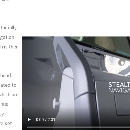
nitially,
igation
h is then
 head.
rated to
which are
inus
by
re-set