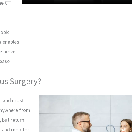
he CT
copic
s enables
he nerve
sease
nus Surgery?
t, and most
anywhere from
, but return
es and monitor