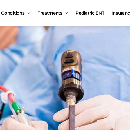
Conditions
Treatments
Pediatric ENT
Insuran