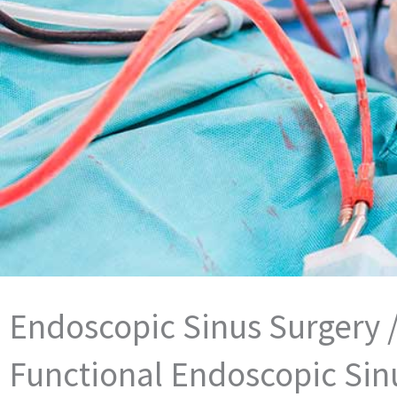
Endoscopic Sinus Surgery 
Functional Endoscopic Sin