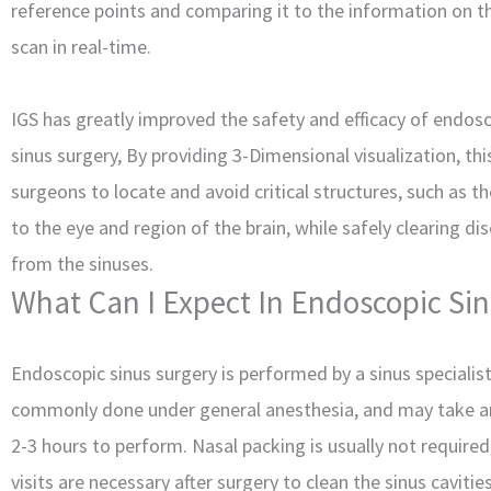
reference points and comparing it to the information on t
scan in real-time.
IGS has greatly improved the safety and efficacy of endos
sinus surgery, By providing 3-Dimensional visualization, thi
surgeons to locate and avoid critical structures, such as t
to the eye and region of the brain, while safely clearing di
from the sinuses.
What Can I Expect In Endoscopic Si
Endoscopic sinus surgery is performed by a sinus specialis
commonly done under general anesthesia, and may take 
2-3 hours to perform. Nasal packing is usually not required
visits are necessary after surgery to clean the sinus caviti