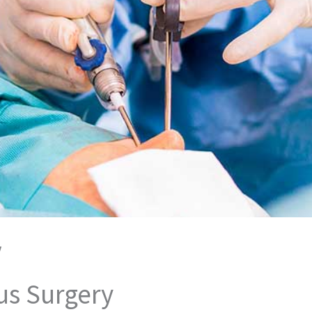
/
us Surgery