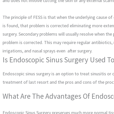
and does not involve cutting the skin or any external scarri
The principle of FESS is that when the underlying cause of
is found, that problem is corrected eliminating more exten
surgery. Secondary problems will usually resolve when the
problem is corrected. This may require regular antibiotics,
irrigations, and nasal sprays even after surgery.
Is Endoscopic Sinus Surgery Used To 
Endoscopic sinus surgery is an option to treat sinusitis or
treatment of last resort and the pros and cons of the proce
What Are The Advantages Of Endosc
Endoscopic Sinus Surgery preserves much more normal ti