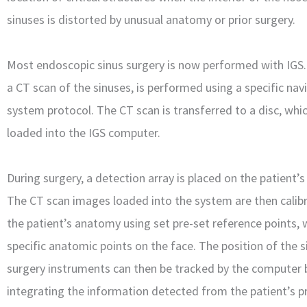
sinuses is distorted by unusual anatomy or prior surgery.
Most endoscopic sinus surgery is now performed with IGS. I
a CT scan of the sinuses, is performed using a specific nav
system protocol. The CT scan is transferred to a disc, whic
loaded into the IGS computer.
During surgery, a detection array is placed on the patient’s
The CT scan images loaded into the system are then calib
the patient’s anatomy using set pre-set reference points, 
specific anatomic points on the face. The position of the s
surgery instruments can then be tracked by the computer 
integrating the information detected from the patient’s p