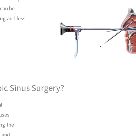
 can be
ing and less
ic Sinus Surgery?
l
uses.
ng the
e and