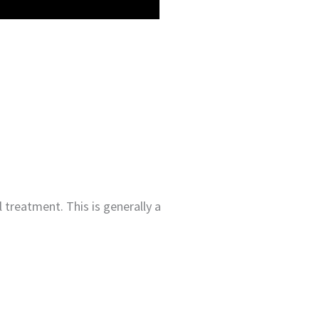
 treatment. This is generally a