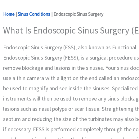
Home
|
Sinus Conditions
|
Endoscopic Sinus Surgery
What Is Endoscopic Sinus Surgery (E
Endoscopic Sinus Surgery (ESS), also known as Functional
Endoscopic Sinus Surgery (FESS), is a surgical procedure u
remove blockage and lesions in the sinuses. Your sinus doct
use a thin camera with a light on the end called an endosco
be used to magnify and see inside the sinuses. Specialized
instruments will then be used to remove any sinus blockag
lesions such as nasal polyps or scar tissue. Straightening t
septum and reducing the size of the turbinates may also b
if necessary. FESS is performed completely through the nos