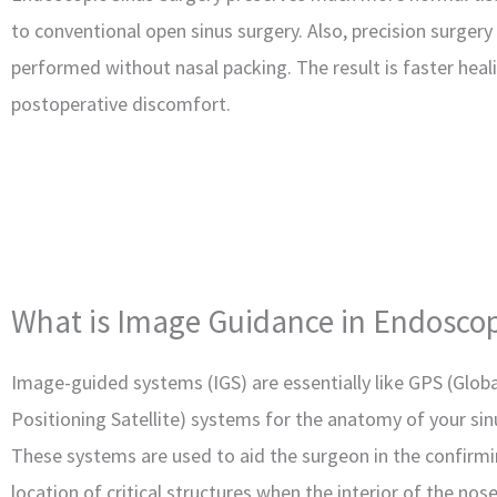
to conventional open sinus surgery. Also, precision surgery
performed without nasal packing. The result is faster heal
postoperative discomfort.
What is Image Guidance in Endoscop
Image-guided systems (IGS) are essentially like GPS (Globa
Positioning Satellite) systems for the anatomy of your sin
These systems are used to aid the surgeon in the confirmi
location of critical structures when the interior of the nos