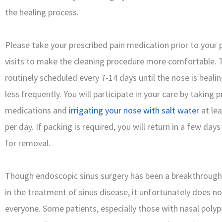
the healing process.
Please take your prescribed pain medication prior to your
visits to make the cleaning procedure more comfortable. T
routinely scheduled every 7-14 days until the nose is heali
less frequently. You will participate in your care by taking 
medications and
irrigating your nose with salt water
at lea
per day. If packing is required, you will return in a few days
for removal.
Though endoscopic sinus surgery has been a breakthroug
in the treatment of sinus disease, it unfortunately does n
everyone. Some patients, especially those with nasal poly