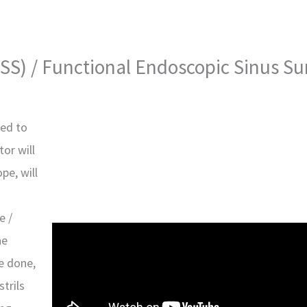
SS) / Functional Endoscopic Sinus Su
sed to
or will
pe, will
e /
he
e done,
trils