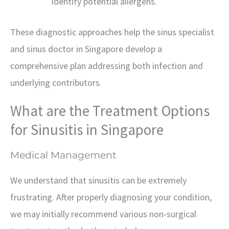
identify potential allergens.
These diagnostic approaches help the sinus specialist
and sinus doctor in Singapore develop a
comprehensive plan addressing both infection and
underlying contributors.
What are the Treatment Options
for Sinusitis in Singapore
Medical Management
We understand that sinusitis can be extremely
frustrating. After properly diagnosing your condition,
we may initially recommend various non-surgical