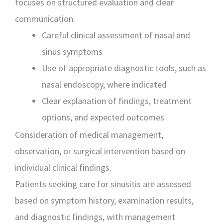
focuses on structured evaluation and clear
communication.
Careful clinical assessment of nasal and
sinus symptoms
Use of appropriate diagnostic tools, such as
nasal endoscopy, where indicated
Clear explanation of findings, treatment
options, and expected outcomes
Consideration of medical management,
observation, or surgical intervention based on
individual clinical findings.
Patients seeking care for sinusitis are assessed
based on symptom history, examination results,
and diagnostic findings, with management