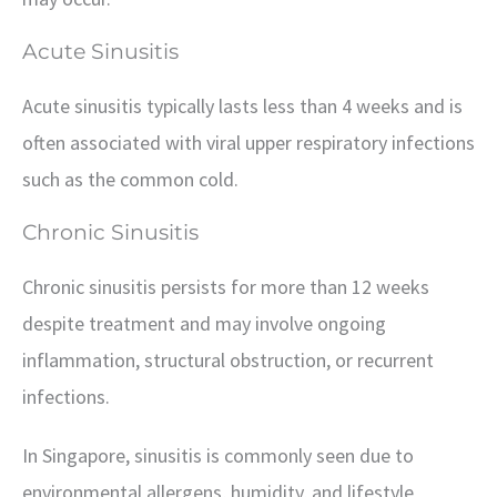
Acute Sinusitis
Acute sinusitis typically lasts less than 4 weeks and is
often associated with viral upper respiratory infections
such as the common cold.
Chronic Sinusitis
Chronic sinusitis persists for more than 12 weeks
despite treatment and may involve ongoing
inflammation, structural obstruction, or recurrent
infections.
In Singapore, sinusitis is commonly seen due to
environmental allergens, humidity, and lifestyle