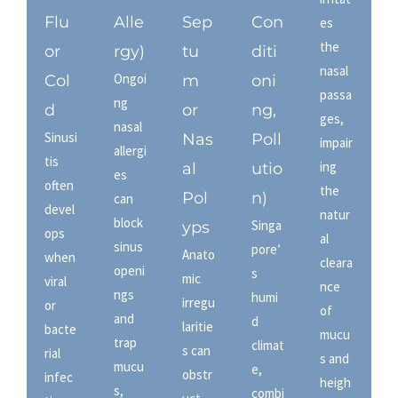
Flu
Alle
Sep
Con
es
the
or
rgy)
tu
diti
nasal
Ongoi
Col
m
oni
passa
ng
d
or
ng,
ges,
nasal
Sinusi
Nas
Poll
impair
allergi
tis
ing
al
utio
es
often
the
Pol
n)
can
devel
natur
block
Singa
yps
ops
al
sinus
pore’
Anato
when
cleara
openi
s
mic
viral
nce
ngs
humi
irregu
or
of
and
d
laritie
bacte
mucu
trap
climat
s can
rial
s and
mucu
e,
obstr
infec
heigh
s,
combi