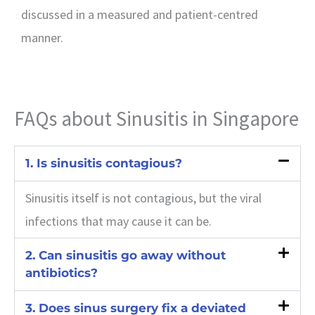
discussed in a measured and patient-centred
manner.
FAQs about Sinusitis in Singapore
1. Is sinusitis contagious?
Sinusitis itself is not contagious, but the viral
infections that may cause it can be.
2. Can sinusitis go away without
antibiotics?
3. Does sinus surgery fix a deviated