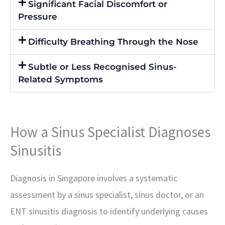
Significant Facial Discomfort or
Pressure
Difficulty Breathing Through the Nose
Subtle or Less Recognised Sinus-
Related Symptoms
How a Sinus Specialist Diagnoses
Sinusitis
Diagnosis in Singapore involves a systematic
assessment by a sinus specialist, sinus doctor, or an
ENT sinusitis diagnosis to identify underlying causes