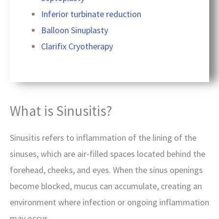
Inferior turbinate reduction
Balloon Sinuplasty
Clarifix Cryotherapy
What is Sinusitis?
Sinusitis refers to inflammation of the lining of the
sinuses, which are air-filled spaces located behind the
forehead, cheeks, and eyes. When the sinus openings
become blocked, mucus can accumulate, creating an
environment where infection or ongoing inflammation
may occur.