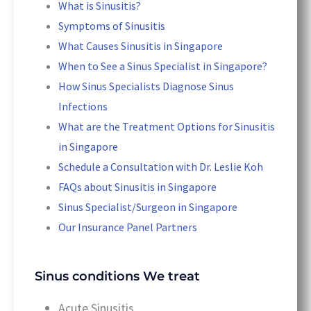
What is Sinusitis?
Symptoms of Sinusitis
What Causes Sinusitis in Singapore
When to See a Sinus Specialist in Singapore?
How Sinus Specialists Diagnose Sinus
Infections
What are the Treatment Options for Sinusitis
in Singapore
Schedule a Consultation with Dr. Leslie Koh
FAQs about Sinusitis in Singapore
Sinus Specialist/Surgeon in Singapore
Our Insurance Panel Partners
Sinus conditions We treat
Acute Sinusitis