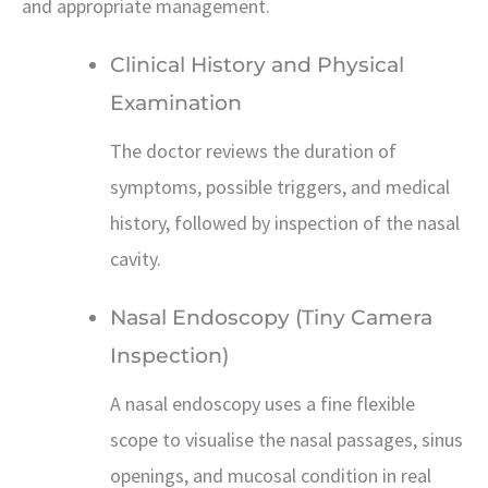
and appropriate management.
Clinical History and Physical
Examination
The doctor reviews the duration of
symptoms, possible triggers, and medical
history, followed by inspection of the nasal
cavity.
Nasal Endoscopy (Tiny Camera
Inspection)
A nasal endoscopy uses a fine flexible
scope to visualise the nasal passages, sinus
openings, and mucosal condition in real