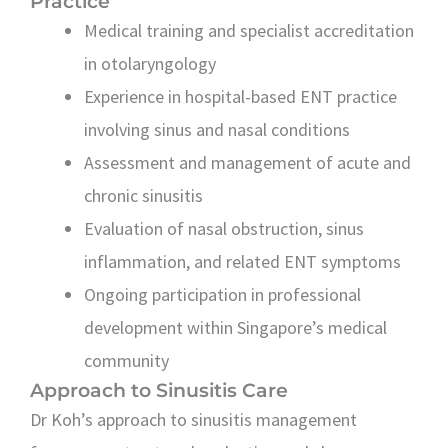
Practice
Medical training and specialist accreditation
in otolaryngology
Experience in hospital-based ENT practice
involving sinus and nasal conditions
Assessment and management of acute and
chronic sinusitis
Evaluation of nasal obstruction, sinus
inflammation, and related ENT symptoms
Ongoing participation in professional
development within Singapore’s medical
community
Approach to Sinusitis Care
Dr Koh’s approach to sinusitis management