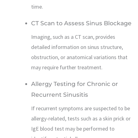
time.
CT Scan to Assess Sinus Blockage
Imaging, such as a CT scan, provides
detailed information on sinus structure,
obstruction, or anatomical variations that
may require further treatment.
Allergy Testing for Chronic or
Recurrent Sinusitis
If recurrent symptoms are suspected to be
allergy-related, tests such as a skin prick or
IgE blood test may be performed to