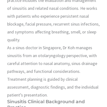
practice includes the evaluation and management
of sinusitis and related nasal conditions. He works
with patients who experience persistent nasal
blockage, facial pressure, recurrent sinus infections,
and symptoms affecting breathing, smell, or sleep
quality.
As a sinus doctor in Singapore, Dr Koh manages
sinusitis from an otolaryngology perspective, with
careful attention to nasal anatomy, sinus drainage
pathways, and functional considerations.
Treatment planning is guided by clinical
assessment, diagnostic findings, and the individual
patient’s presentation.
Sinusitis Clinical Background and