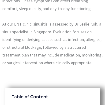
infections. These symptoms can affect breathing
comfort, sleep quality, and day-to-day functioning.
At our ENT clinic, sinusitis is assessed by Dr Leslie Koh, a
sinus specialist in Singapore. Evaluation focuses on
identifying underlying causes such as infection, allergies,
or structural blockage, followed by a structured
treatment plan that may include medication, monitoring,
or surgical intervention where clinically appropriate.
Table of Content