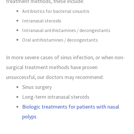
treatment methods, these include:
Antibiotics for bacterial sinusitis
Intranasal steroids
Intranasal antihistamines / decongestants
Oral antihistamines / decongestants
In more severe cases of sinus infection, or when non-
surgical treatment methods have proven
unsuccessful, our doctors may recommend:
Sinus surgery
Long-term intranasal steroids
Biologic treatments for patients with nasal
polyps