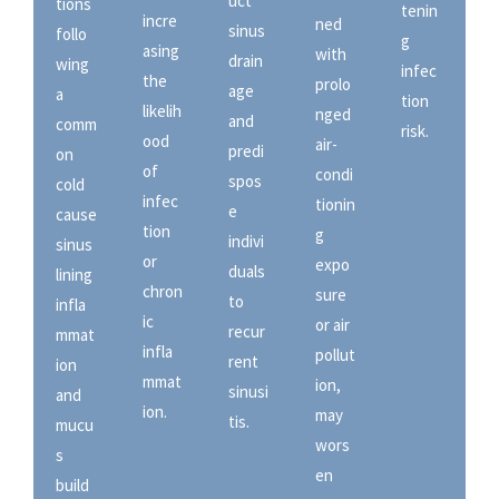
uct
tions
tenin
incre
ned
sinus
follo
g
asing
with
drain
wing
infec
the
prolo
age
a
tion
likelih
nged
and
comm
risk.
ood
air-
predi
on
of
condi
spos
cold
infec
tionin
e
cause
tion
g
indivi
sinus
or
expo
duals
lining
chron
sure
to
infla
ic
or air
recur
mmat
infla
pollut
rent
ion
mmat
ion,
sinusi
and
ion.
may
tis.
mucu
wors
s
en
build