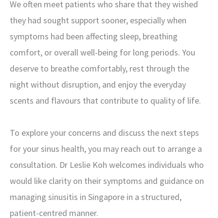
We often meet patients who share that they wished
they had sought support sooner, especially when
symptoms had been affecting sleep, breathing
comfort, or overall well-being for long periods. You
deserve to breathe comfortably, rest through the
night without disruption, and enjoy the everyday
scents and flavours that contribute to quality of life.
To explore your concerns and discuss the next steps
for your sinus health, you may reach out to arrange a
consultation. Dr Leslie Koh welcomes individuals who
would like clarity on their symptoms and guidance on
managing sinusitis in Singapore in a structured,
patient-centred manner.