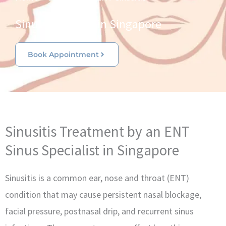
Sinus Specialist in Singapore
Book Appointment
Sinusitis Treatment by an ENT
Sinus Specialist in Singapore
Sinusitis is a common ear, nose and throat (ENT)
condition that may cause persistent nasal blockage,
facial pressure, postnasal drip, and recurrent sinus