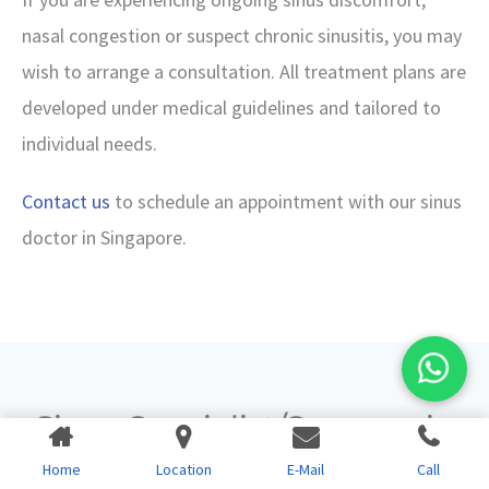
nasal congestion or suspect chronic sinusitis, you may
wish to arrange a consultation. All treatment plans are
developed under medical guidelines and tailored to
individual needs.
Contact us
to schedule an appointment with our sinus
doctor in Singapore.
Sinus Specialist/Surgeon in
Singapore
Home
Location
E-Mail
Call