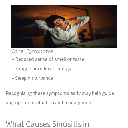
Other Symptoms
– Reduced sense of smell or taste
– Fatigue or reduced energy
– Sleep disturbance
Recognising these symptoms early may help guide
appropriate evaluation and management.
What Causes Sinusitis in