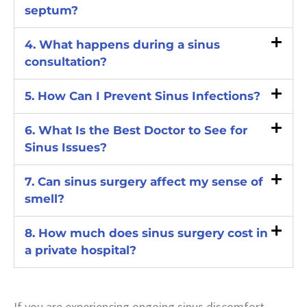
septum?
4. What happens during a sinus
consultation?
5. How Can I Prevent Sinus Infections?
6. What Is the Best Doctor to See for
Sinus Issues?
7. Can sinus surgery affect my sense of
smell?
8. How much does sinus surgery cost in
a private hospital?
If you are experiencing ongoing sinus discomfort,