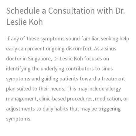
Schedule a Consultation with Dr.
Leslie Koh
If any of these symptoms sound familiar, seeking help
early can prevent ongoing discomfort. As a sinus
doctor in Singapore, Dr Leslie Koh focuses on
identifying the underlying contributors to sinus
symptoms and guiding patients toward a treatment
plan suited to their needs. This may include allergy
management, clinic-based procedures, medication, or
adjustments to daily habits that may be triggering
symptoms.