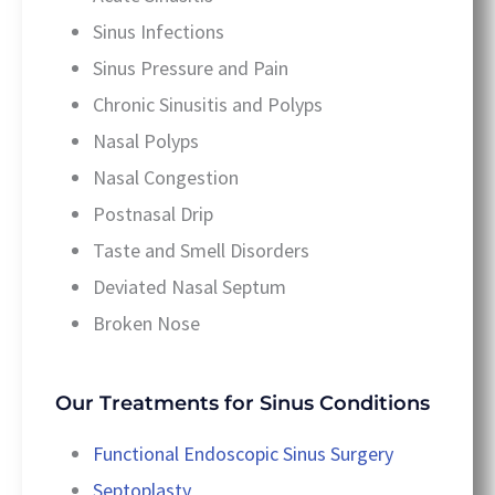
Sinus Infections
Sinus Pressure and Pain
Chronic Sinusitis and Polyps
Nasal Polyps
Nasal Congestion
Postnasal Drip
Taste and Smell Disorders
Deviated Nasal Septum
Broken Nose
Our Treatments for Sinus Conditions
Functional Endoscopic Sinus Surgery
Septoplasty