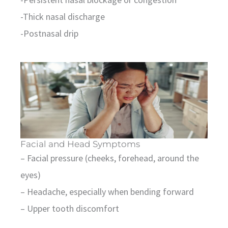
-Thick nasal discharge
-Postnasal drip
Facial and Head Symptoms
– Facial pressure (cheeks, forehead, around the
eyes)
– Headache, especially when bending forward
– Upper tooth discomfort