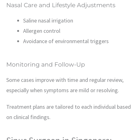
Nasal Care and Lifestyle Adjustments
Saline nasal irrigation
Allergen control
Avoidance of environmental triggers
Monitoring and Follow-Up
Some cases improve with time and regular review,
especially when symptoms are mild or resolving.
Treatment plans are tailored to each individual based
on clinical findings.