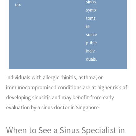
sinus
up.
symp
toms
in
susce
ptible
indivi
duals.
Individuals with allergic rhinitis, asthma, or
immunocompromised conditions are at higher risk of
developing sinusitis and may benefit from early
evaluation by a sinus doctor in Singapore.
When to See a Sinus Specialist in