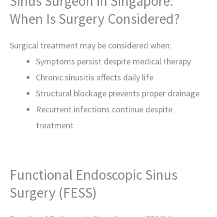
Sinus Surgeon in Singapore:
When Is Surgery Considered?
Surgical treatment may be considered when:
Symptoms persist despite medical therapy
Chronic sinusitis affects daily life
Structural blockage prevents proper drainage
Recurrent infections continue despite
treatment
Functional Endoscopic Sinus
Surgery (FESS)