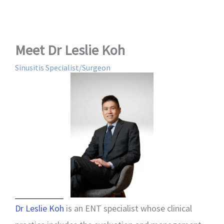
Meet Dr Leslie Koh
Sinusitis Specialist/Surgeon
Dr Leslie Koh
is an ENT specialist whose clinical