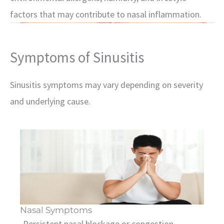
factors that may contribute to nasal inflammation.
Symptoms of Sinusitis
Sinusitis symptoms may vary depending on severity
and underlying cause.
Nasal Symptoms
-Persistent nasal blockage or congestion