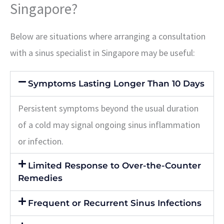
Singapore?
Below are situations where arranging a consultation
with a sinus specialist in Singapore may be useful:
Symptoms Lasting Longer Than 10 Days
Persistent symptoms beyond the usual duration
of a cold may signal ongoing sinus inflammation
or infection.
Limited Response to Over-the-Counter
Remedies
Frequent or Recurrent Sinus Infections