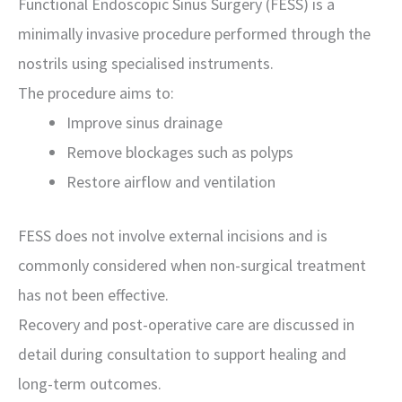
Functional Endoscopic Sinus Surgery (FESS) is a
minimally invasive procedure performed through the
nostrils using specialised instruments.
The procedure aims to:
Improve sinus drainage
Remove blockages such as polyps
Restore airflow and ventilation
FESS does not involve external incisions and is
commonly considered when non-surgical treatment
has not been effective.
Recovery and post-operative care are discussed in
detail during consultation to support healing and
long-term outcomes.