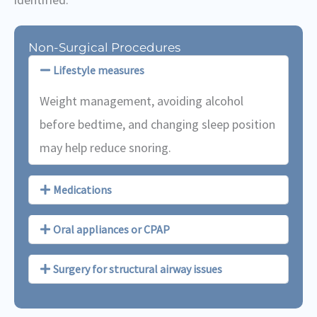
Non-Surgical Procedures
Lifestyle measures
Weight management, avoiding alcohol
before bedtime, and changing sleep position
may help reduce snoring.
Medications
Oral appliances or CPAP
Surgery for structural airway issues