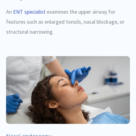
An
ENT specialist
examines the upper airway for
features such as enlarged tonsils, nasal blockage, or
structural narrowing.
Nasal endoscopy