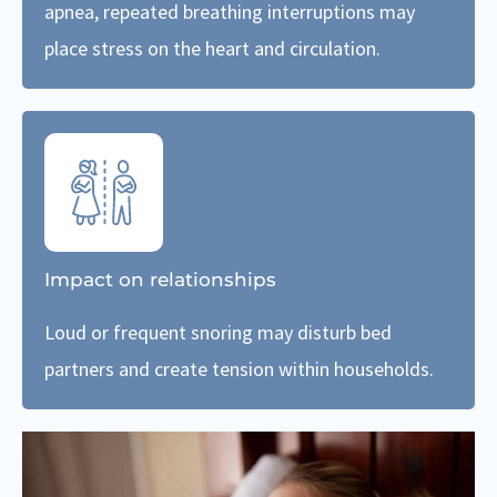
apnea, repeated breathing interruptions may
place stress on the heart and circulation.
Impact on relationships
Loud or frequent snoring may disturb bed
partners and create tension within households.