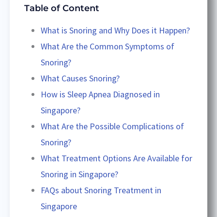
Table of Content
What is Snoring and Why Does it Happen?
What Are the Common Symptoms of
Snoring?
What Causes Snoring?
How is Sleep Apnea Diagnosed in
Singapore?
What Are the Possible Complications of
Snoring?
What Treatment Options Are Available for
Snoring in Singapore?
FAQs about Snoring Treatment in
Singapore