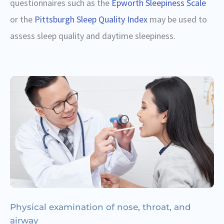
questionnaires such as the
Epworth Sleepiness Scale
or the
Pittsburgh Sleep Quality Index
may be used to
assess sleep quality and daytime sleepiness.
Physical examination of nose, throat, and
airway