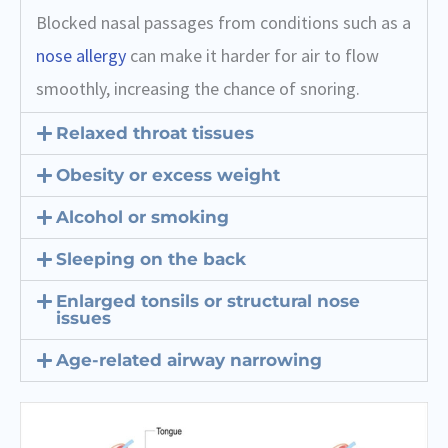
Blocked nasal passages from conditions such as a
nose allergy
can make it harder for air to flow
smoothly, increasing the chance of snoring.
Relaxed throat tissues
Obesity or excess weight
Alcohol or smoking
Sleeping on the back
Enlarged tonsils or structural nose
issues
Age-related airway narrowing