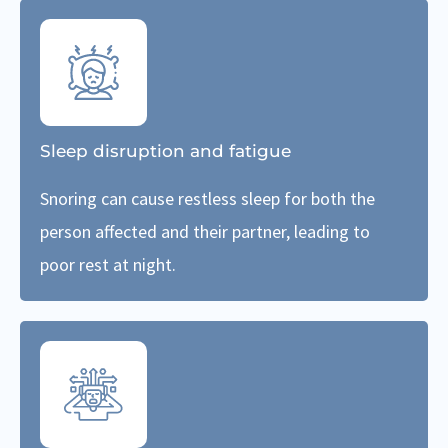
Sleep disruption and fatigue
Snoring can cause restless sleep for both the
person affected and their partner, leading to
poor rest at night.