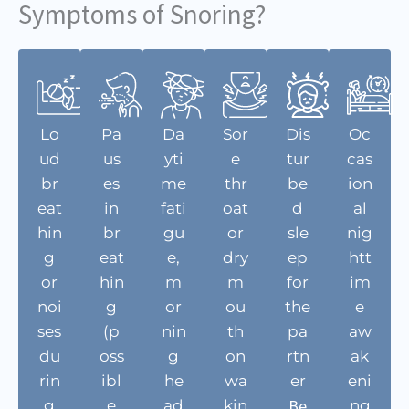
Symptoms of Snoring?
Lo
Pa
Da
Sor
Dis
Oc
ud
us
yti
e
tur
cas
br
es
me
thr
be
ion
eat
in
fati
oat
d
al
hin
br
gu
or
sle
nig
g
eat
e,
dry
ep
htt
or
hin
m
m
for
im
noi
g
or
ou
the
e
ses
(p
nin
th
pa
aw
du
oss
g
on
rtn
ak
rin
ibl
he
wa
er
eni
Be
g
e
ad
kin
ng