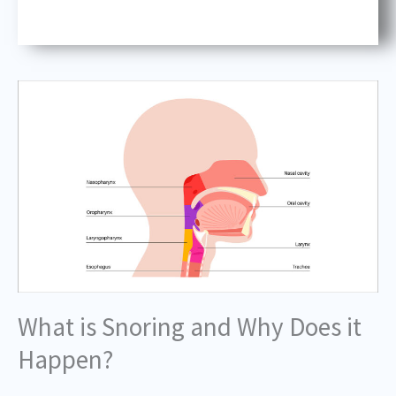
What is Snoring and Why Does it
Happen?