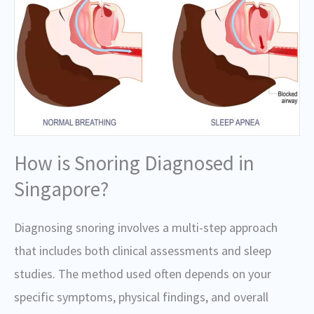
How is Snoring Diagnosed in
Singapore?
Diagnosing snoring involves a multi-step approach
that includes both clinical assessments and sleep
studies. The method used often depends on your
specific symptoms, physical findings, and overall