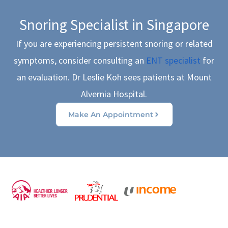
Snoring Specialist in Singapore
If you are experiencing persistent snoring or related
symptoms, consider consulting an
ENT specialist
for
an evaluation. Dr Leslie Koh sees patients at Mount
Alvernia Hospital.
Make An Appointment