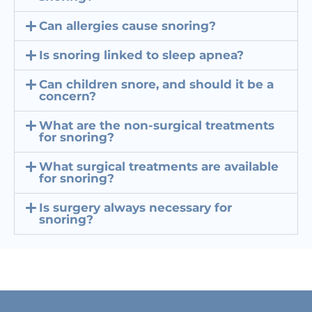
Can allergies cause snoring?
Is snoring linked to sleep apnea?
Can children snore, and should it be a
concern?
What are the non-surgical treatments
for snoring?
What surgical treatments are available
for snoring?
Is surgery always necessary for
snoring?