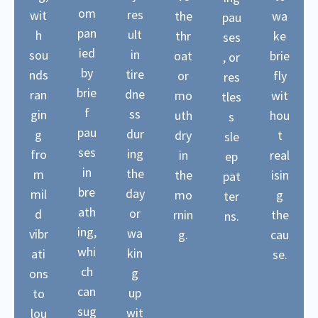
om
res
wit
the
wa
pau
pan
ult
h
thr
ke
ses
ied
in
sou
oat
brie
, or
by
tire
nds
or
fly
res
brie
dne
ran
mo
wit
tles
f
ss
gin
uth
hou
s
pau
dur
g
dry
t
sle
ses
ing
fro
in
real
ep
in
the
m
the
isin
pat
bre
day
mil
mo
g
ter
ath
or
d
rnin
the
ns.
ing,
wa
vibr
g.
cau
whi
kin
ati
se.
ch
g
ons
can
up
to
sug
wit
lou