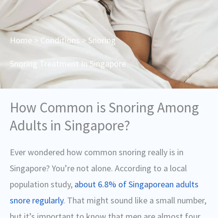
Home
>
Conditions
> Snoring
Snoring Treatment In Singapore
How Common is Snoring Among
Adults in Singapore?
Ever wondered how common snoring really is in
Singapore? You’re not alone.
According to a local
population study,
about 6.8% of Singaporean adults
snore regularly
. That might sound like a small number,
but it’s important to know that men are almost four