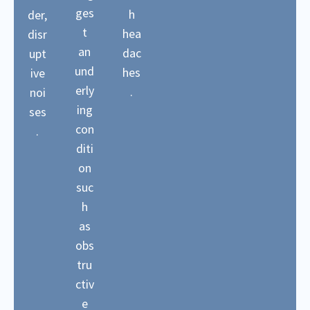
ges
h
der,
t
hea
disr
an
dac
upt
und
hes
ive
erly
.
noi
ing
ses
con
.
diti
on
suc
h
as
obs
tru
ctiv
e