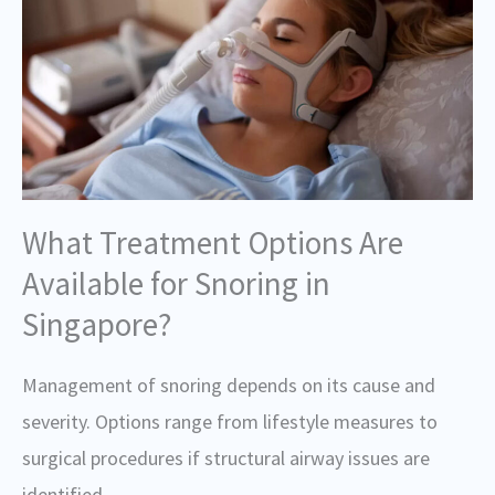
What Treatment Options Are
Available for Snoring in
Singapore?
Management of snoring depends on its cause and
severity. Options range from lifestyle measures to
surgical procedures if structural airway issues are
identified.