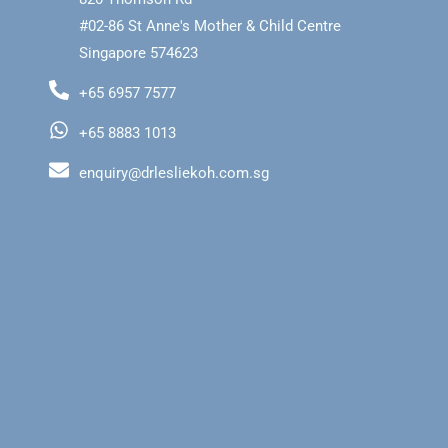
#02-86 St Anne's Mother & Child Centre
Singapore 574623
+65 6957 7577
+65 8883 1013
enquiry@drlesliekoh.com.sg