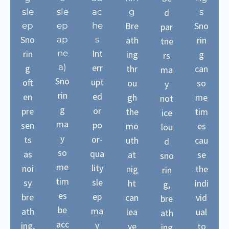
sle
sle
ac
g
d
s
Bre
Sno
ep
ep
he
par
Sno
ap
s
ath
rin
tne
Int
rin
ne
ing
g
rs
a)
err
g
thr
can
ma
Sno
upt
oft
ou
so
y
rin
ed
en
gh
me
not
g
or
pre
the
tim
ice
ma
po
sen
mo
es
lou
y
or-
ts
uth
cau
d
so
qua
as
at
se
sno
me
lity
noi
nig
the
rin
tim
sle
sy
ht
indi
g,
es
ep
bre
can
vid
bre
be
ma
ath
lea
ual
ath
acc
y
ing,
ve
to
ing