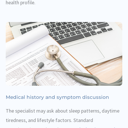
health profile.
Medical history and symptom discussion
The specialist may ask about sleep patterns, daytime
tiredness, and lifestyle factors. Standard