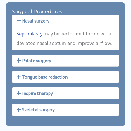
Surgical Procedures
Nasal surgery
Septoplasty
may be performed to correct a
deviated nasal septum and improve airflow.
Palate surgery
Tongue base reduction
Inspire therapy
Skeletal surgery