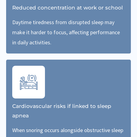
Reduced concentration at work or school
Daytime tiredness from disrupted sleep may
make it harder to focus, affecting performance
in daily activities.
Cardiovascular risks if linked to sleep
apnea
When snoring occurs alongside obstructive sleep