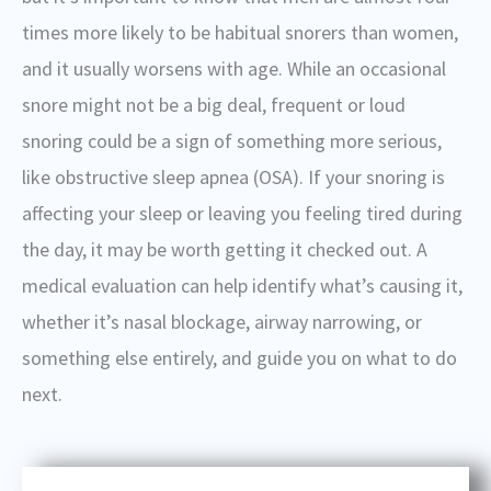
times more likely to be habitual snorers than women,
and it usually worsens with age. While an occasional
snore might not be a big deal, frequent or loud
snoring could be a sign of something more serious,
like obstructive sleep apnea (OSA).
If your snoring is
affecting your sleep or leaving you feeling tired during
the day, it may be worth getting it checked out. A
medical evaluation can help identify what’s causing it,
whether it’s nasal blockage, airway narrowing, or
something else entirely, and guide you on what to do
next.