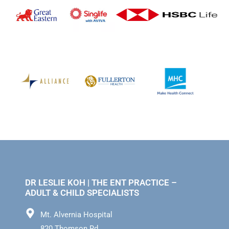
DR LESLIE KOH | THE ENT PRACTICE –
ADULT & CHILD SPECIALISTS
Mt. Alvernia Hospital
820 Thomson Rd