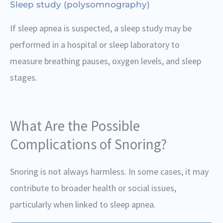
Sleep study (polysomnography)
If sleep apnea is suspected, a sleep study may be
performed in a hospital or sleep laboratory to
measure breathing pauses, oxygen levels, and sleep
stages.
What Are the Possible
Complications of Snoring?
Snoring is not always harmless. In some cases, it may
contribute to broader health or social issues,
particularly when linked to sleep apnea.