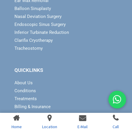
Ear Wax Removal
Balloon Sinuplasty
Nasal Deviation Surgery
Endoscopic Sinus Surgery
Inferior Turbinate Reduction
Clarifix Cryotherapy
Tracheostomy
QUICKLINKS
About Us
Conditions
Treatments
Billing & Insurance
Blog
Contact Us
Home
Location
E-Mail
Call
Sitemap