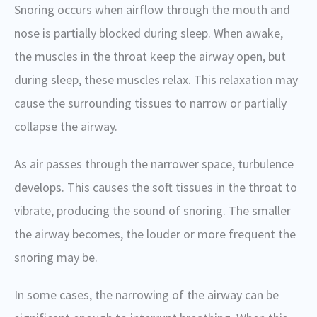
Snoring occurs when airflow through the mouth and
nose is partially blocked during sleep. When awake,
the muscles in the throat keep the airway open, but
during sleep, these muscles relax. This relaxation may
cause the surrounding tissues to narrow or partially
collapse the airway.
As air passes through the narrower space, turbulence
develops. This causes the soft tissues in the throat to
vibrate, producing the sound of snoring. The smaller
the airway becomes, the louder or more frequent the
snoring may be.
In some cases, the narrowing of the airway can be