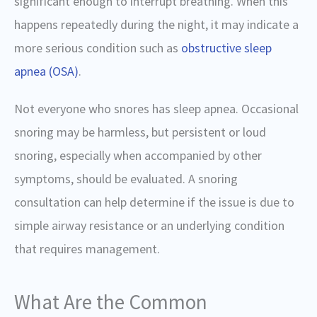
significant enough to interrupt breathing. When this
happens repeatedly during the night, it may indicate a
more serious condition such as
obstructive sleep
apnea (OSA)
.
Not everyone who snores has sleep apnea. Occasional
snoring may be harmless, but persistent or loud
snoring, especially when accompanied by other
symptoms, should be evaluated. A snoring
consultation can help determine if the issue is due to
simple airway resistance or an underlying condition
that requires management.
What Are the Common