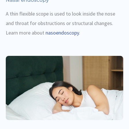
A thin flexible scope is used to look inside the nose
and throat for obstructions or structural changes.
Learn more about
nasoendoscopy
.