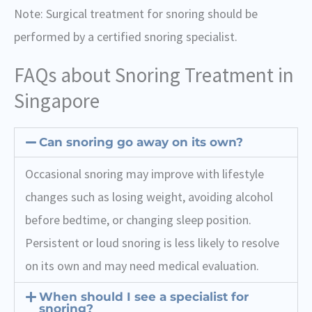
Note: Surgical treatment for snoring should be
performed by a certified snoring specialist.
FAQs about Snoring Treatment in
Singapore
Can snoring go away on its own?
Occasional snoring may improve with lifestyle
changes such as losing weight, avoiding alcohol
before bedtime, or changing sleep position.
Persistent or loud snoring is less likely to resolve
on its own and may need medical evaluation.
When should I see a specialist for
snoring?