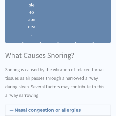
sle
ep
apn
oea
.
What Causes Snoring?
Snoring is caused by the vibration of relaxed throat
tissues as air passes through a narrowed airway
during sleep. Several factors may contribute to this
airway narrowing.
Nasal congestion or allergies