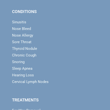
CONDITIONS
Sinusitis
Nose Bleed
Nose Allergy
Sore Throat
Thyroid Nodule
Chronic Cough
Snoring
Sleep Apnea
Hearing Loss
Cervical Lymph Nodes
TREATMENTS