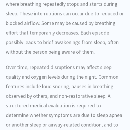
where breathing repeatedly stops and starts during
sleep. These interruptions can occur due to reduced or
blocked airflow. Some may be caused by breathing
effort that temporarily decreases. Each episode
possibly leads to brief awakenings from sleep, often
without the person being aware of them.
Over time, repeated disruptions may affect sleep
quality and oxygen levels during the night. Common
features include loud snoring, pauses in breathing
observed by others, and non-restorative sleep. A
structured medical evaluation is required to
determine whether symptoms are due to sleep apnea
or another sleep or airway-related condition, and to