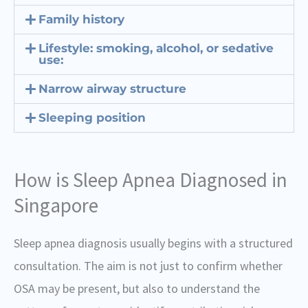
Family history
Lifestyle: smoking, alcohol, or sedative
use:
Narrow airway structure
Sleeping position
How is Sleep Apnea Diagnosed in
Singapore
Sleep apnea diagnosis usually begins with a structured
consultation. The aim is not just to confirm whether
OSA may be present, but also to understand the