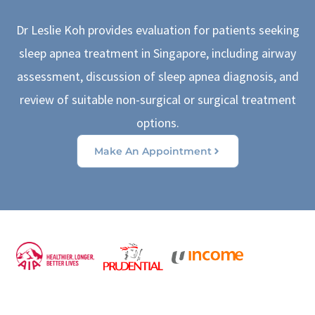
Dr Leslie Koh provides evaluation for patients seeking
sleep apnea treatment in Singapore, including airway
assessment, discussion of sleep apnea diagnosis, and
review of suitable non-surgical or surgical treatment
options.
Make An Appointment