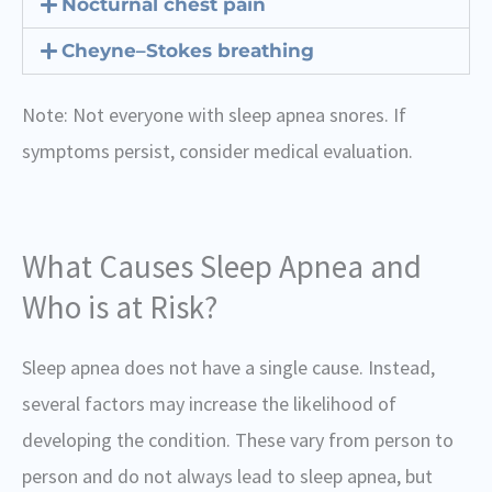
Nocturnal chest pain
Cheyne–Stokes breathing
Note: Not everyone with sleep apnea snores. If
symptoms persist, consider medical evaluation.
What Causes Sleep Apnea and
Who is at Risk?
Sleep apnea does not have a single cause. Instead,
several factors may increase the likelihood of
developing the condition. These vary from person to
person and do not always lead to sleep apnea, but