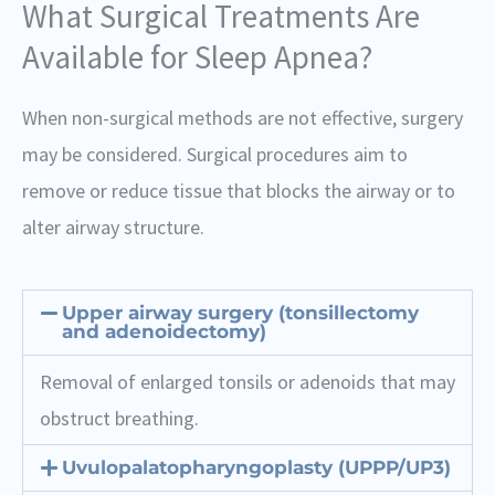
What Surgical Treatments Are
Available for Sleep Apnea?
When non-surgical methods are not effective, surgery
may be considered. Surgical procedures aim to
remove or reduce tissue that blocks the airway or to
alter airway structure.
Upper airway surgery (tonsillectomy
and adenoidectomy)
Removal of enlarged tonsils or adenoids that may
obstruct breathing.
Uvulopalatopharyngoplasty (UPPP/UP3)