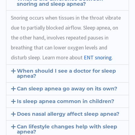
snoring and sleep apnea?
Snoring occurs when tissues in the throat vibrate
due to partially blocked airflow. Sleep apnea, on
the other hand, involves repeated pauses in
breathing that can lower oxygen levels and
disturb sleep. Learn more about
ENT snoring
.
When should I see a doctor for sleep
apnea?
Can sleep apnea go away on its own?
Is sleep apnea common in children?
Does nasal allergy affect sleep apnea?
Can lifestyle changes help with sleep
apnea?