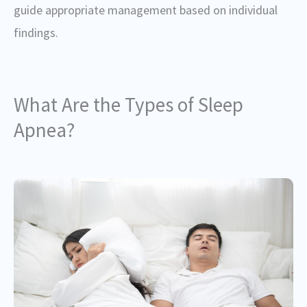
guide appropriate management based on individual
findings.
What Are the Types of Sleep
Apnea?