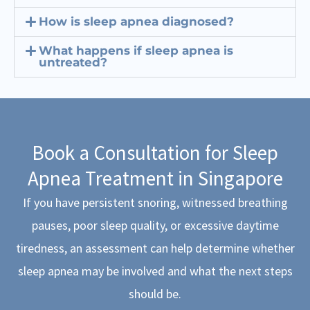
How is sleep apnea diagnosed?
What happens if sleep apnea is
untreated?
Book a Consultation for Sleep
Apnea Treatment in Singapore
If you have persistent snoring, witnessed breathing
pauses, poor sleep quality, or excessive daytime
tiredness, an assessment can help determine whether
sleep apnea may be involved and what the next steps
should be.