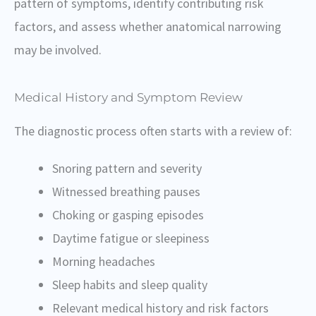
pattern of symptoms, identify contributing risk
factors, and assess whether anatomical narrowing
may be involved.
Medical History and Symptom Review
The diagnostic process often starts with a review of:
Snoring pattern and severity
Witnessed breathing pauses
Choking or gasping episodes
Daytime fatigue or sleepiness
Morning headaches
Sleep habits and sleep quality
Relevant medical history and risk factors