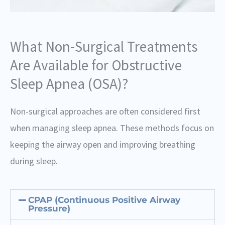
What Non-Surgical Treatments
Are Available for Obstructive
Sleep Apnea (OSA)?
Non-surgical approaches are often considered first
when managing sleep apnea. These methods focus on
keeping the airway open and improving breathing
during sleep.
CPAP (Continuous Positive Airway
Pressure)