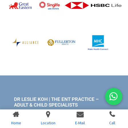
DR LESLIE KOH | THE ENT PRACTICE –
ADULT & CHILD SPECIALISTS
Mt. Alvernia Hospital
Home
Location
E-Mail
Call
820 Thomson Rd