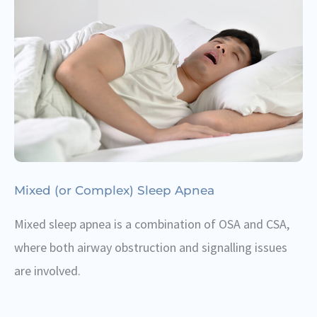
Mixed (or Complex) Sleep Apnea
Mixed sleep apnea is a combination of OSA and CSA,
where both airway obstruction and signalling issues
are involved.