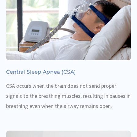
Central Sleep Apnea (CSA)
CSA occurs when the brain does not send proper
signals to the breathing muscles, resulting in pauses in
breathing even when the airway remains open.