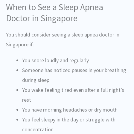
When to See a Sleep Apnea
Doctor in Singapore
You should consider seeing a sleep apnea doctor in
Singapore if:
You snore loudly and regularly
Someone has noticed pauses in your breathing
during sleep
You wake feeling tired even after a full night’s
rest
You have morning headaches or dry mouth
You feel sleepy in the day or struggle with
concentration