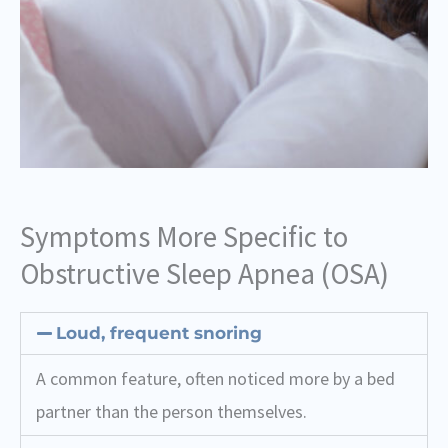
Symptoms More Specific to
Obstructive Sleep Apnea (OSA)
Loud, frequent snoring
A common feature, often noticed more by a bed
partner than the person themselves.