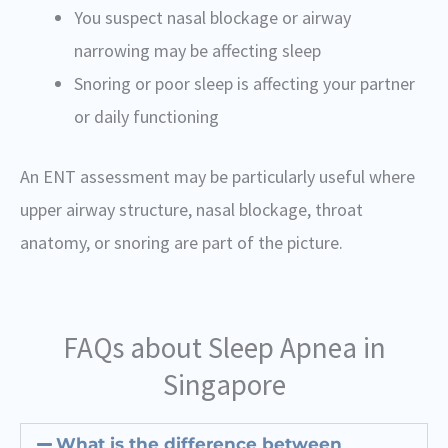
You suspect nasal blockage or airway
narrowing may be affecting sleep
Snoring or poor sleep is affecting your partner
or daily functioning
An ENT assessment may be particularly useful where
upper airway structure, nasal blockage, throat
anatomy, or snoring are part of the picture.
FAQs about Sleep Apnea in
Singapore
What is the difference between