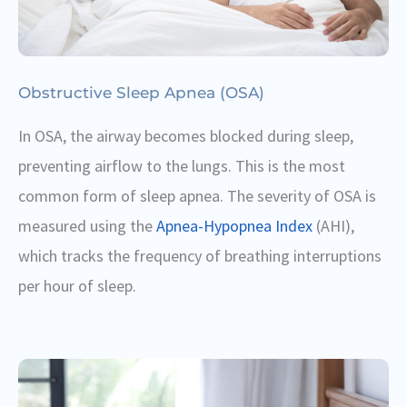
Obstructive Sleep Apnea (OSA)
In OSA, the airway becomes blocked during sleep,
preventing airflow to the lungs. This is the most
common form of sleep apnea. The severity of OSA is
measured using the
Apnea-Hypopnea Index
(AHI),
which tracks the frequency of breathing interruptions
per hour of sleep.