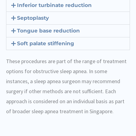
Inferior turbinate reduction
Septoplasty
Tongue base reduction
Soft palate stiffening
These procedures are part of the range of treatment
options for obstructive sleep apnea. In some
instances, a sleep apnea surgeon may recommend
surgery if other methods are not sufficient. Each
approach is considered on an individual basis as part
of broader sleep apnea treatment in Singapore.