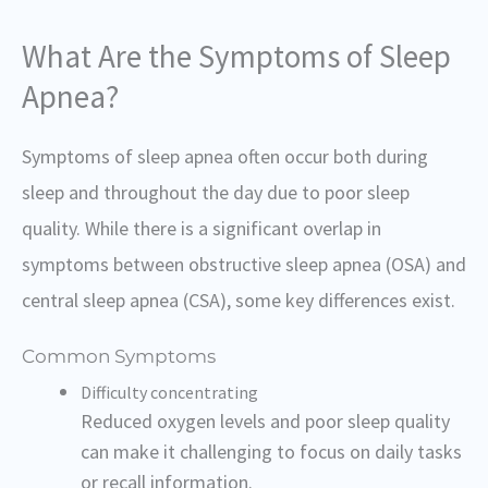
What Are the Symptoms of Sleep
Apnea?
Symptoms of sleep apnea often occur both during
sleep and throughout the day due to poor sleep
quality. While there is a significant overlap in
symptoms between obstructive sleep apnea (OSA) and
central sleep apnea (CSA), some key differences exist.
Common Symptoms
Difficulty concentrating
Reduced oxygen levels and poor sleep quality
can make it challenging to focus on daily tasks
or recall information.