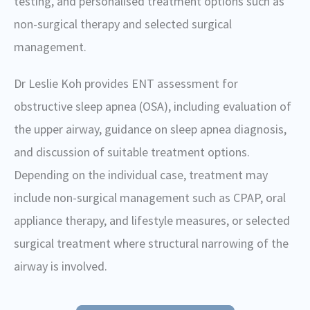
testing, and personalised treatment options such as
non-surgical therapy and selected surgical
management.
Dr Leslie Koh provides ENT assessment for
obstructive sleep apnea (OSA), including evaluation of
the upper airway, guidance on sleep apnea diagnosis,
and discussion of suitable treatment options.
Depending on the individual case, treatment may
include non-surgical management such as CPAP, oral
appliance therapy, and lifestyle measures, or selected
surgical treatment where structural narrowing of the
airway is involved.