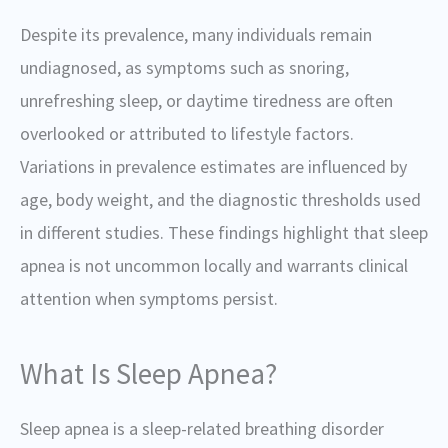
Despite its prevalence, many individuals remain
undiagnosed, as symptoms such as snoring,
unrefreshing sleep, or daytime tiredness are often
overlooked or attributed to lifestyle factors.
Variations in prevalence estimates are influenced by
age, body weight, and the diagnostic thresholds used
in different studies. These findings highlight that sleep
apnea is not uncommon locally and warrants clinical
attention when symptoms persist.
What Is Sleep Apnea?
Sleep apnea is a sleep-related breathing disorder