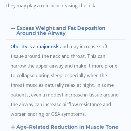
they may play a role in increasing the risk.
Excess Weight and Fat Deposition
Around the Airway
Obesity is a major risk
and may increase soft
tissue around the neck and throat. This can
narrow the upper airway and make it more prone
to collapse during sleep, especially when the
throat muscles naturally relax at night. In some
patients, even a modest increase in tissue around
the airway can increase airflow resistance and
worsen snoring or OSA symptoms.
Age-Related Reduction in Muscle Tone