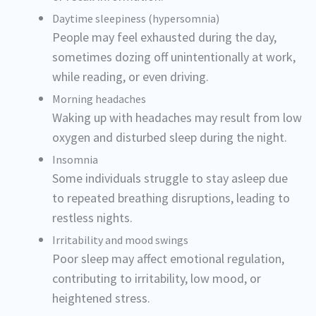
Daytime sleepiness (hypersomnia)
People may feel exhausted during the day,
sometimes dozing off unintentionally at work,
while reading, or even driving.
Morning headaches
Waking up with headaches may result from low
oxygen and disturbed sleep during the night.
Insomnia
Some individuals struggle to stay asleep due
to repeated breathing disruptions, leading to
restless nights.
Irritability and mood swings
Poor sleep may affect emotional regulation,
contributing to irritability, low mood, or
heightened stress.