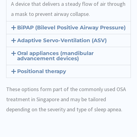
A device that delivers a steady flow of air through
a mask to prevent airway collapse.
BiPAP (Bilevel Positive Airway Pressure)
Adaptive Servo-Ventilation (ASV)
Oral appliances (mandibular
advancement devices)
Positional therapy
These options form part of the commonly used OSA
treatment in Singapore and may be tailored
depending on the severity and type of sleep apnea.