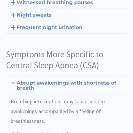
Witnessed breathing pauses
Night sweats
Frequent night urination
Symptoms More Specific to
Central Sleep Apnea (CSA)
Abrupt awakenings with shortness of
breath
Breathing interruptions may cause sudden
awakenings accompanied by a feeling of
breathlessness.