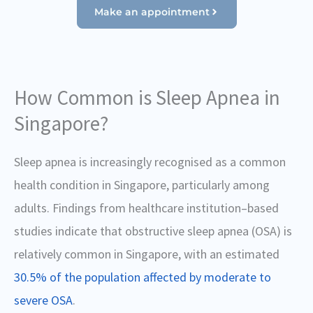
Make an appointment
How Common is Sleep Apnea in
Singapore?
Sleep apnea is increasingly recognised as a common
health condition in Singapore, particularly among
adults. Findings from healthcare institution–based
studies indicate that obstructive sleep apnea (OSA) is
relatively common in Singapore, with an estimated
30.5% of the population affected by moderate to
severe OSA
.