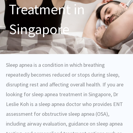
Treatment in
Singapore
Sleep apnea is a condition in which breathing
repeatedly becomes reduced or stops during sleep,
disrupting rest and affecting overall health. If you are
looking for sleep apnea treatment in Singapore, Dr
Leslie Koh is a sleep apnea doctor who provides ENT
assessment for obstructive sleep apnea (OSA),
including airway evaluation, guidance on sleep apnea