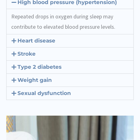
High blood pressure (hypertension)
Repeated drops in oxygen during sleep may
contribute to elevated blood pressure levels.
Heart disease
Stroke
Type 2 diabetes
Weight gain
Sexual dysfunction