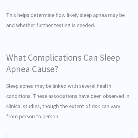
This helps determine how likely sleep apnea may be
and whether further testing is needed.
What Complications Can Sleep
Apnea Cause?
Sleep apnea may be linked with several health
conditions. These associations have been observed in
clinical studies, though the extent of risk can vary
from person to person.