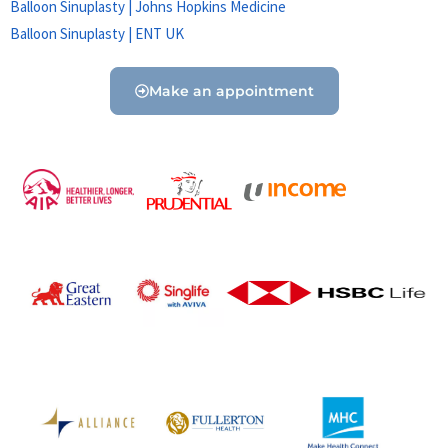
Balloon Sinuplasty | Johns Hopkins Medicine
Balloon Sinuplasty | ENT UK
Make an appointment