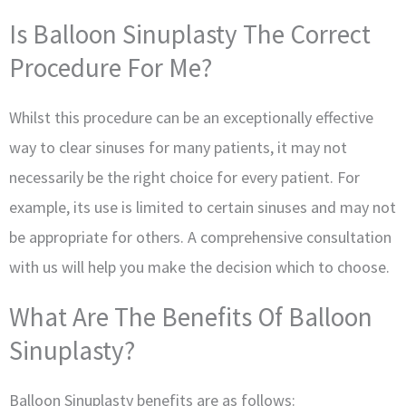
Is Balloon Sinuplasty The Correct
Procedure For Me?
Whilst this procedure can be an exceptionally effective
way to clear sinuses for many patients, it may not
necessarily be the right choice for every patient. For
example, its use is limited to certain sinuses and may not
be appropriate for others. A comprehensive consultation
with us will help you make the decision which to choose.
What Are The Benefits Of Balloon
Sinuplasty?
Balloon Sinuplasty benefits are as follows: