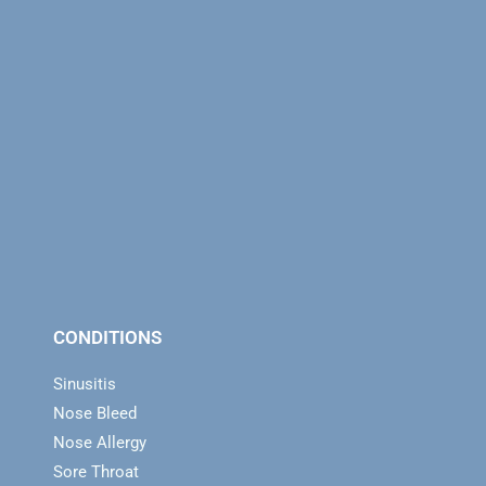
CONDITIONS
Sinusitis
Nose Bleed
Nose Allergy
Sore Throat