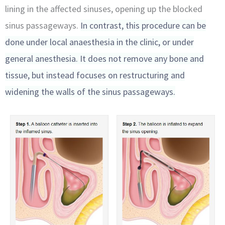
lining in the affected sinuses, opening up the blocked
sinus passageways.
In contrast, this procedure can be
done under local anaesthesia in the clinic, or under
general anesthesia. It does not remove any bone and
tissue, but instead focuses on restructuring and
widening the walls of the sinus passageways.