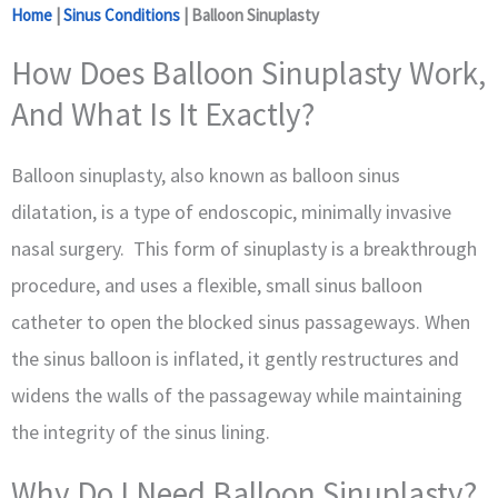
Home
|
Sinus Conditions
|
Balloon Sinuplasty
How Does Balloon Sinuplasty Work,
And What Is It Exactly?
Balloon sinuplasty, also known as balloon sinus
dilatation, is a type of endoscopic, minimally invasive
nasal surgery. This form of sinuplasty is a breakthrough
procedure, and uses a flexible, small sinus balloon
catheter to open the blocked sinus passageways. When
the sinus balloon is inflated, it gently restructures and
widens the walls of the passageway while maintaining
the integrity of the sinus lining.
Why Do I Need Balloon Sinuplasty?