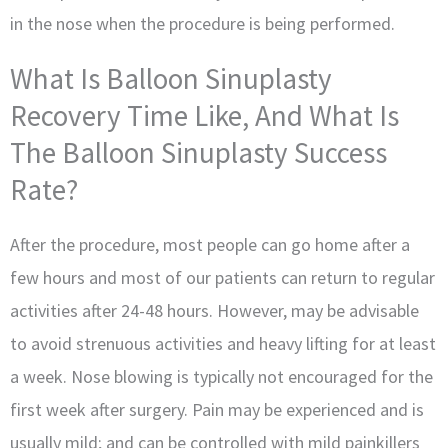
in the nose when the procedure is being performed.
What Is Balloon Sinuplasty
Recovery Time Like, And What Is
The Balloon Sinuplasty Success
Rate?
After the procedure, most people can go home after a
few hours and most of our patients can return to regular
activities after 24-48 hours. However, may be advisable
to avoid strenuous activities and heavy lifting for at least
a week. Nose blowing is typically not encouraged for the
first week after surgery. Pain may be experienced and is
usually mild; and can be controlled with mild painkillers