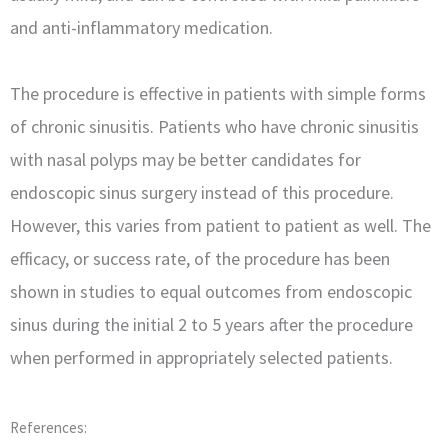
and anti-inflammatory medication.
The procedure is effective in patients with simple forms
of chronic sinusitis. Patients who have chronic sinusitis
with nasal polyps may be better candidates for
endoscopic sinus surgery instead of this procedure.
However, this varies from patient to patient as well. The
efficacy, or success rate, of the procedure has been
shown in studies to equal outcomes from endoscopic
sinus during the initial 2 to 5 years after the procedure
when performed in appropriately selected patients.
References: