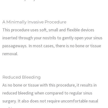
A Minimally Invasive Procedure
This procedure uses soft, small and flexible devices
inserted through your nostrils to gently open your sinus
passageways. In most cases, there is no bone or tissue
removal.
Reduced Bleeding
As no bone or tissue with this procedure, it results in
reduced bleeding when compared to regular sinus
surgery. It also does not require uncomfortable nasal