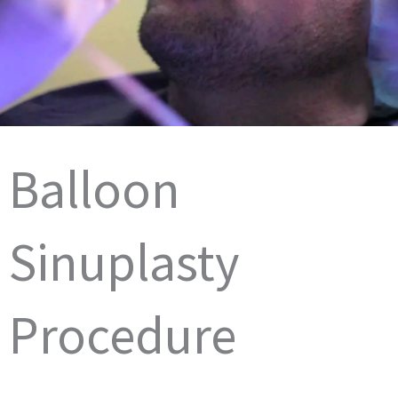
Balloon
Sinuplasty
Procedure