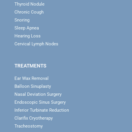
Thyroid Nodule
Chronic Cough
Snoring
Sleep Apnea
Hearing Loss
Cervical Lymph Nodes
TREATMENTS
Ear Wax Removal
Balloon Sinuplasty
Nasal Deviation Surgery
Endoscopic Sinus Surgery
Inferior Turbinate Reduction
Clarifix Cryotherapy
Tracheostomy