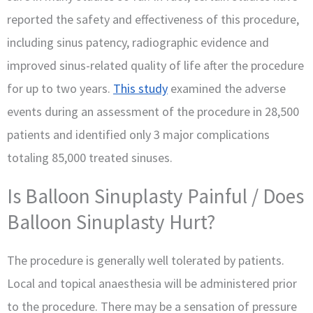
reported the safety and effectiveness of this procedure,
including sinus patency, radiographic evidence and
improved sinus-related quality of life after the procedure
for up to two years.
This study
examined the adverse
events during an assessment of the procedure in 28,500
patients and identified only 3 major complications
totaling 85,000 treated sinuses.
Is Balloon Sinuplasty Painful / Does
Balloon Sinuplasty Hurt?
The procedure is generally well tolerated by patients.
Local and topical anaesthesia will be administered prior
to the procedure. There may be a sensation of pressure