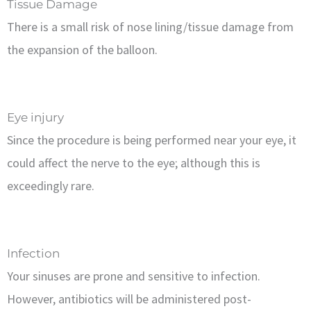
Tissue Damage
There is a small risk of nose lining/tissue damage from
the expansion of the balloon.
Eye injury
Since the procedure is being performed near your eye, it
could affect the nerve to the eye; although this is
exceedingly rare.
Infection
Your sinuses are prone and sensitive to infection.
However, antibiotics will be administered post-