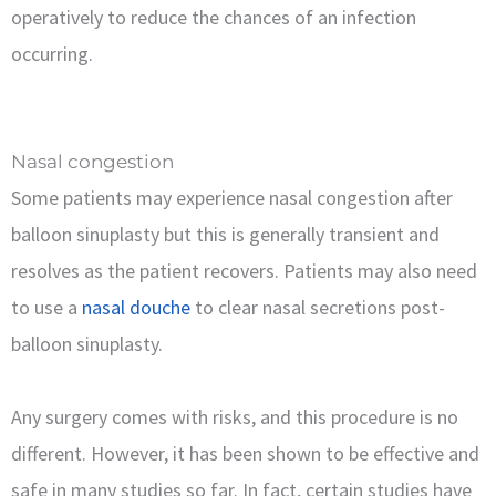
operatively to reduce the chances of an infection
occurring.
Nasal congestion
Some patients may experience nasal congestion after
balloon sinuplasty but this is generally transient and
resolves as the patient recovers. Patients may also need
to use a
nasal douche
to clear nasal secretions post-
balloon sinuplasty.
Any surgery comes with risks, and this procedure is no
different. However, it has been shown to be effective and
safe in many studies so far. In fact, certain studies have