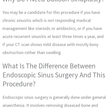
You may be a candidate for this procedure if you have
chronic sinusitis which is not responding medical
management like steroids or antibiotics; or if you have
acute recurrent sinusitis at least three times a year, and
if your CT scan shows mild disease with mostly bony
obstruction rather than swelling.
What Is The Difference Between
Endoscopic Sinus Surgery And This
Procedure?
Endoscopic sinus surgery is generally done under general
anaesthesia. It involves removing diseased bone and