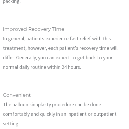
packing.
Improved Recovery Time
In general, patients experience fast relief with this
treatment; however, each patient’s recovery time will
differ. Generally, you can expect to get back to your
normal daily routine within 24 hours.
Convenient
The balloon sinuplasty procedure can be done
comfortably and quickly in an inpatient or outpatient
setting.