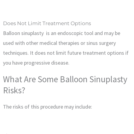
Does Not Limit Treatment Options
Balloon sinuplasty is an endoscopic tool and may be
used with other medical therapies or sinus surgery
techniques. It does not limit future treatment options if
you have progressive disease.
What Are Some Balloon Sinuplasty
Risks?
The risks of this procedure may include: