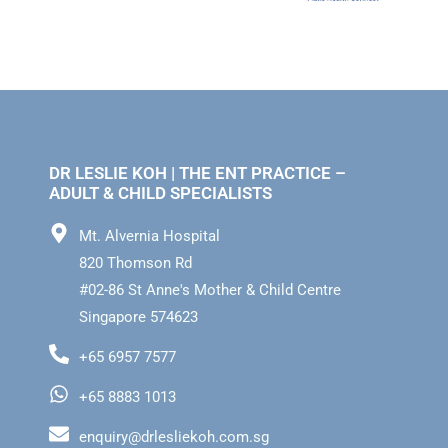
DR LESLIE KOH | THE ENT PRACTICE –
ADULT & CHILD SPECIALISTS
Mt. Alvernia Hospital
820 Thomson Rd
#02-86 St Anne's Mother & Child Centre
Singapore 574623
+65 6957 7577
+65 8883 1013
enquiry@drlesliekoh.com.sg