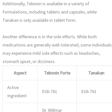
Additionally, Tebonin is available in a variety of
formulations, including tablets and capsules, while
Tanakan is only available in tablet form.
Another difference is in the side effects. While both
medications are generally well-tolerated, some individuals
may experience mild side effects such as headaches,
stomach upset, or dizziness.
Aspect
Tebonin Forte
Tanakan
Active
EGb 761
EGb 761
Ingredient
Dr. Willmar