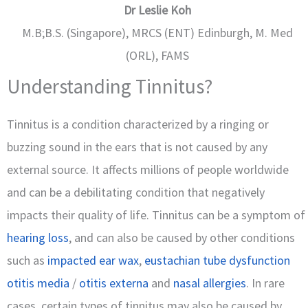
Dr Leslie Koh
M.B;B.S. (Singapore), MRCS (ENT) Edinburgh, M. Med
(ORL), FAMS
Understanding Tinnitus?
Tinnitus is a condition characterized by a ringing or
buzzing sound in the ears that is not caused by any
external source. It affects millions of people worldwide
and can be a debilitating condition that negatively
impacts their quality of life. Tinnitus can be a symptom of
hearing loss
, and can also be caused by other conditions
such as
impacted ear wax
,
eustachian tube dysfunction
otitis media
/
otitis externa
and
nasal allergies
. In rare
cases, certain types of tinnitus may also be caused by