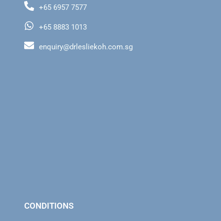
+65 6957 7577
+65 8883 1013
enquiry@drlesliekoh.com.sg
CONDITIONS