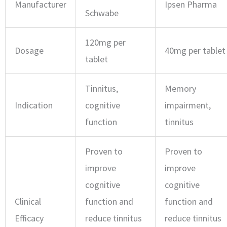
Manufacturer
Ipsen Pharma
Schwabe
120mg per
Dosage
40mg per tablet
tablet
Tinnitus,
Memory
Indication
cognitive
impairment,
function
tinnitus
Proven to
Proven to
improve
improve
cognitive
cognitive
Clinical
function and
function and
Efficacy
reduce tinnitus
reduce tinnitus