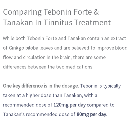
Comparing Tebonin Forte &
Tanakan In Tinnitus Treatment
While both Tebonin Forte and Tanakan contain an extract
of Ginkgo biloba leaves and are believed to improve blood
flow and circulation in the brain, there are some
differences between the two medications.
One key difference is in the dosage.
Tebonin is typically
taken at a higher dose than Tanakan, with a
recommended dose of
120mg per day
compared to
Tanakan’s recommended dose of
80mg per day
.