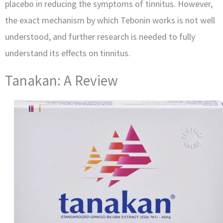
placebo in reducing the symptoms of tinnitus. However,
the exact mechanism by which Tebonin works is not well
understood, and further research is needed to fully
understand its effects on tinnitus.
Tanakan: A Review