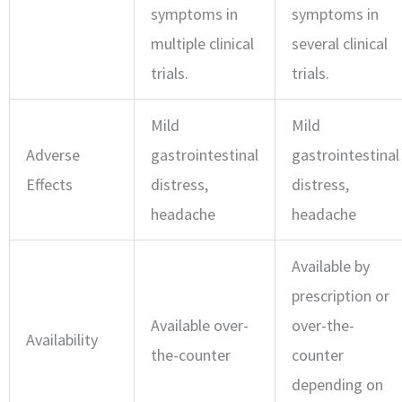
symptoms in
symptoms in
multiple clinical
several clinical
trials.
trials.
Mild
Mild
Adverse
gastrointestinal
gastrointestinal
Effects
distress,
distress,
headache
headache
Available by
prescription or
Available over-
over-the-
Availability
the-counter
counter
depending on