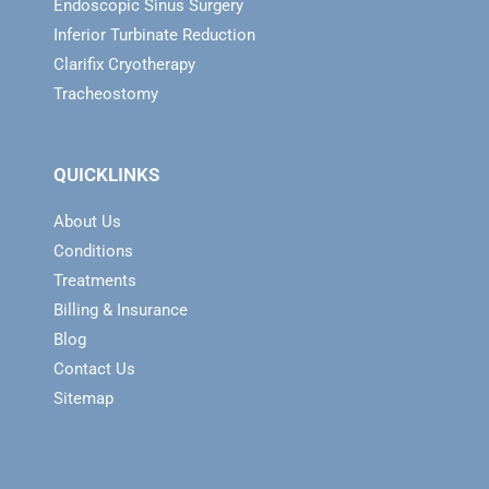
Endoscopic Sinus Surgery
Inferior Turbinate Reduction
Clarifix Cryotherapy
Tracheostomy
QUICKLINKS
About Us
Conditions
Treatments
Billing & Insurance
Blog
Contact Us
Sitemap