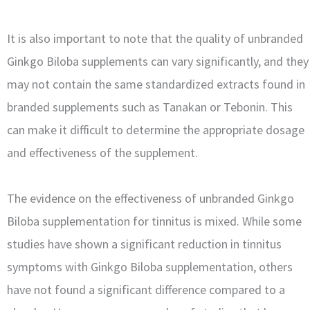
It is also important to note that the quality of unbranded
Ginkgo Biloba supplements can vary significantly, and they
may not contain the same standardized extracts found in
branded supplements such as Tanakan or Tebonin. This
can make it difficult to determine the appropriate dosage
and effectiveness of the supplement.
The evidence on the effectiveness of unbranded Ginkgo
Biloba supplementation for tinnitus is mixed. While some
studies have shown a significant reduction in tinnitus
symptoms with Ginkgo Biloba supplementation, others
have not found a significant difference compared to a