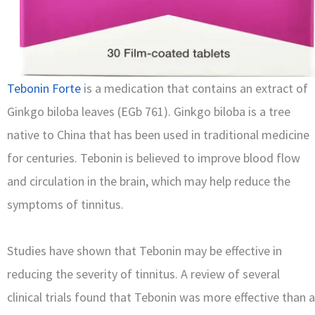
Tebonin Forte
is a medication that contains an extract of
Ginkgo biloba leaves (EGb 761). Ginkgo biloba is a tree
native to China that has been used in traditional medicine
for centuries. Tebonin is believed to improve blood flow
and circulation in the brain, which may help reduce the
symptoms of tinnitus.
Studies have shown that Tebonin may be effective in
reducing the severity of tinnitus. A review of several
clinical trials found that Tebonin was more effective than a