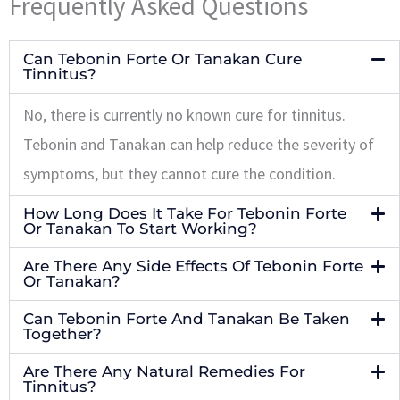
Frequently Asked Questions
Can Tebonin Forte Or Tanakan Cure
Tinnitus?
No, there is currently no known cure for tinnitus.
Tebonin and Tanakan can help reduce the severity of
symptoms, but they cannot cure the condition.
How Long Does It Take For Tebonin Forte
Or Tanakan To Start Working?
Are There Any Side Effects Of Tebonin Forte
Or Tanakan?
Can Tebonin Forte And Tanakan Be Taken
Together?
Are There Any Natural Remedies For
Tinnitus?