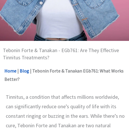
Tebonin Forte & Tanakan - EGb761: Are They Effective
Tinnitus Treatments?
Home
|
Blog
|
Tebonin Forte & Tanakan EGb761: What Works
Better?
Tinnitus, a condition that affects millions worldwide,
can significantly reduce one’s quality of life with its
constant ringing or buzzing in the ears. While there’s no
cure, Tebonin Forte and Tanakan are two natural