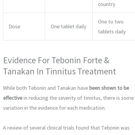
country
One to two
Dose
One tablet daily
tablets daily
Evidence For Tebonin Forte &
Tanakan In Tinnitus Treatment
While both Tebonin and Tanakan have
been shown to be
effective
in reducing the severity of tinnitus, there is some
variation in the evidence for each medication.
A review of several clinical trials found that Tebonin was