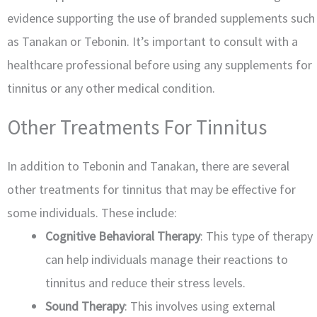
evidence supporting the use of branded supplements such
as Tanakan or Tebonin. It’s important to consult with a
healthcare professional before using any supplements for
tinnitus or any other medical condition.
Other Treatments For Tinnitus
In addition to Tebonin and Tanakan, there are several
other treatments for tinnitus that may be effective for
some individuals. These include:
Cognitive Behavioral Therapy
: This type of therapy
can help individuals manage their reactions to
tinnitus and reduce their stress levels.
Sound Therapy
: This involves using external