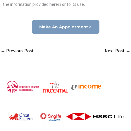
the information provided herein or to its use.
Make An Appointment
←
Previous Post
Next Post
→