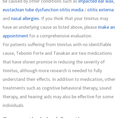
be caused by other conditions such as
impacted ear wax
,
eustachian tube dysfunction
otitis media
/
otitis externa
and
nasal allergies
. If you think that your tinnitus may
have an underlying cause as listed above, please
make an
appointment
for a comprehensive evaluation.
For patients suffering from tinnitus with no identifiable
cause, Tebonin Forte and Tanakan are two medications
that have shown promise in reducing the severity of
tinnitus, although more research is needed to fully
understand their effects. In addition to medication, other
treatments such as cognitive behavioral therapy, sound
therapy, and hearing aids may also be effective for some
individuals.