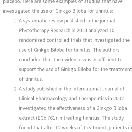
placebo. Here are some examples of studies that have
investigated the use of Ginkgo Biloba for tinnitus:
A systematic review published in the journal
Phytotherapy Research in 2013 analyzed 10
randomized controlled trials that investigated the
use of Ginkgo Biloba for tinnitus. The authors
concluded that the evidence was insufficient to
support the use of Ginkgo Biloba for the treatment
of tinnitus.
A study published in the International Journal of
Clinical Pharmacology and Therapeutics in 2002
investigated the effectiveness of a Ginkgo Biloba
extract (EGb 761) in treating tinnitus. The study
found that after 12 weeks of treatment, patients in