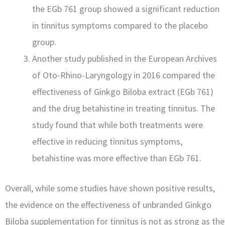
the EGb 761 group showed a significant reduction
in tinnitus symptoms compared to the placebo
group.
Another study published in the European Archives
of Oto-Rhino-Laryngology in 2016 compared the
effectiveness of Ginkgo Biloba extract (EGb 761)
and the drug betahistine in treating tinnitus. The
study found that while both treatments were
effective in reducing tinnitus symptoms,
betahistine was more effective than EGb 761.
Overall, while some studies have shown positive results,
the evidence on the effectiveness of unbranded Ginkgo
Biloba supplementation for tinnitus is not as strong as the