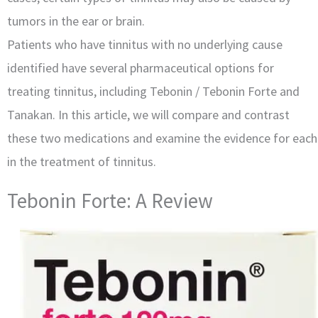
tumors in the ear or brain.
Patients who have tinnitus with no underlying cause
identified have several pharmaceutical options for
treating tinnitus, including Tebonin / Tebonin Forte and
Tanakan. In this article, we will compare and contrast
these two medications and examine the evidence for each
in the treatment of tinnitus.
Tebonin Forte: A Review