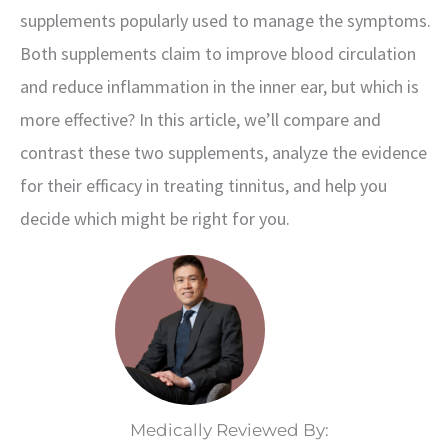
supplements popularly used to manage the symptoms.
Both supplements claim to improve blood circulation
and reduce inflammation in the inner ear, but which is
more effective? In this article, we’ll compare and
contrast these two supplements, analyze the evidence
for their efficacy in treating tinnitus, and help you
decide which might be right for you.
Medically Reviewed By: