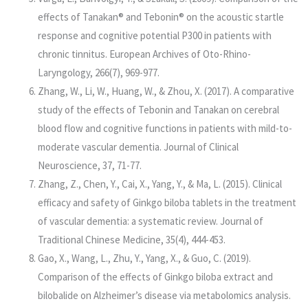
effects of Tanakan® and Tebonin® on the acoustic startle
response and cognitive potential P300 in patients with
chronic tinnitus. European Archives of Oto-Rhino-
Laryngology, 266(7), 969-977.
Zhang, W., Li, W., Huang, W., & Zhou, X. (2017). A comparative
study of the effects of Tebonin and Tanakan on cerebral
blood flow and cognitive functions in patients with mild-to-
moderate vascular dementia. Journal of Clinical
Neuroscience, 37, 71-77.
Zhang, Z., Chen, Y., Cai, X., Yang, Y., & Ma, L. (2015). Clinical
efficacy and safety of Ginkgo biloba tablets in the treatment
of vascular dementia: a systematic review. Journal of
Traditional Chinese Medicine, 35(4), 444-453.
Gao, X., Wang, L., Zhu, Y., Yang, X., & Guo, C. (2019).
Comparison of the effects of Ginkgo biloba extract and
bilobalide on Alzheimer’s disease via metabolomics analysis.