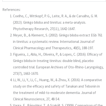
References:
Coelho, C., Wittkopf, P. G., Leite, R. A., & de Carvalho, G. M.
(2013). Ginkgo biloba and tinnitus: a meta-analysis.
Phytotherapy Research, 27(11), 1642-1647.
Meyer, B., & Klement, S. (2002). Ginkgo biloba extract EGb 761
in tinnitus: a systematic review. International Journal of
Clinical Pharmacology and Therapeutics, 40(5), 188-197.
Figueira, J., Abla, H., Oliveira, P., & Lopes, C. (2016). Efficacy of
Ginkgo biloba in treating tinnitus: double blind, placebo
controlled trial. European Archives of Oto-Rhino-Laryngology,
273(7), 1663-1670.
Li, W., Li, Y., Li, C., Huang, W., & Zhou, X. (2016). A comparative
study on the efficacy and safety of Tanakan and Tebonin in
the treatment of mild-to-moderate dementia. Journal of
Clinical Neuroscience, 27, 48-54.
Varga, E., Bánvölgyi, T., & Szakáll, S. (2009). Comparison of the