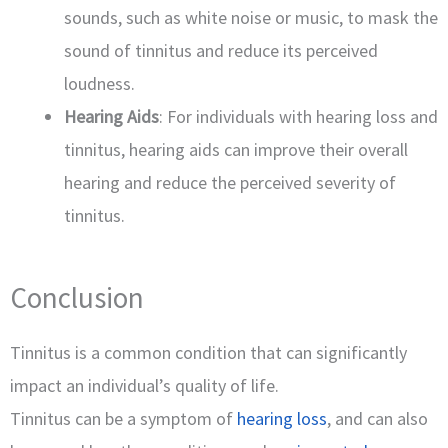
sounds, such as white noise or music, to mask the
sound of tinnitus and reduce its perceived
loudness.
Hearing Aids
: For individuals with hearing loss and
tinnitus, hearing aids can improve their overall
hearing and reduce the perceived severity of
tinnitus.
Conclusion
Tinnitus is a common condition that can significantly
impact an individual’s quality of life.
Tinnitus can be a symptom of
hearing loss
, and can also