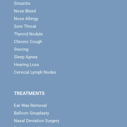
Sinusitis
Nose Bleed
Nose Allergy
Sore Throat
Thyroid Nodule
Chronic Cough
Snoring
Sleep Apnea
Hearing Loss
Cervical Lymph Nodes
TREATMENTS
Ear Wax Removal
Balloon Sinuplasty
Nasal Deviation Surgery