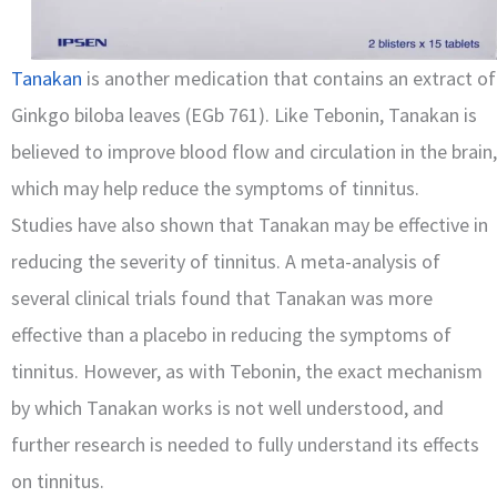
Tanakan
is another medication that contains an extract of
Ginkgo biloba leaves (EGb 761). Like Tebonin, Tanakan is
believed to improve blood flow and circulation in the brain,
which may help reduce the symptoms of tinnitus.
Studies have also shown that Tanakan may be effective in
reducing the severity of tinnitus. A meta-analysis of
several clinical trials found that Tanakan was more
effective than a placebo in reducing the symptoms of
tinnitus. However, as with Tebonin, the exact mechanism
by which Tanakan works is not well understood, and
further research is needed to fully understand its effects
on tinnitus.