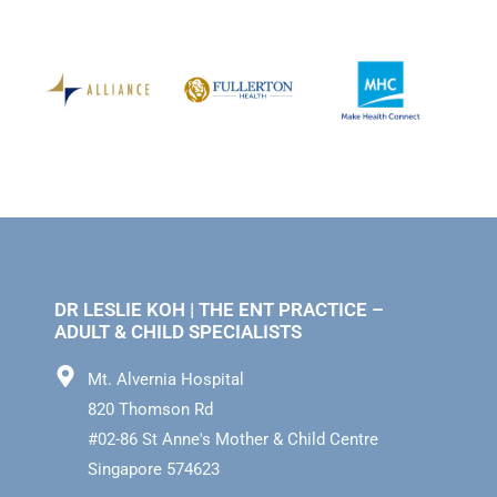
DR LESLIE KOH | THE ENT PRACTICE –
ADULT & CHILD SPECIALISTS
Mt. Alvernia Hospital
820 Thomson Rd
#02-86 St Anne's Mother & Child Centre
Singapore 574623