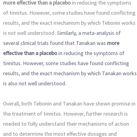
more effective than a placebo
in reducing the symptoms
of tinnitus. However, some studies have found conflicting
results, and the exact mechanism by which Tebonin works
is not well understood. S
imilarly, a meta-analysis of
several clinical trials found that Tanakan was
more
effective than a placebo
in reducing the symptoms of
tinnitus. However, some
studies have found conflicting
results, and the exact mechanism by which Tanakan works
is also not well understood.
Overall, both Tebonin and Tanakan have shown promise in
the treatment of tinnitus. However, further research is
needed to fully understand their mechanisms of action
and to determine the most effective dosages and