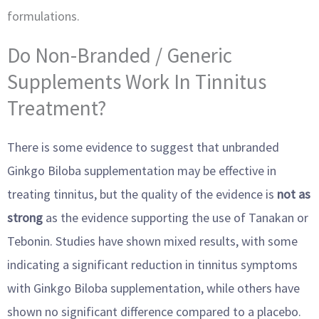
formulations.
Do Non-Branded / Generic
Supplements Work In Tinnitus
Treatment?
There is some evidence to suggest that unbranded
Ginkgo Biloba supplementation may be effective in
treating tinnitus, but the quality of the evidence is
not as
strong
as the evidence supporting the use of Tanakan or
Tebonin. Studies have shown mixed results, with some
indicating a significant reduction in tinnitus symptoms
with Ginkgo Biloba supplementation, while others have
shown no significant difference compared to a placebo.