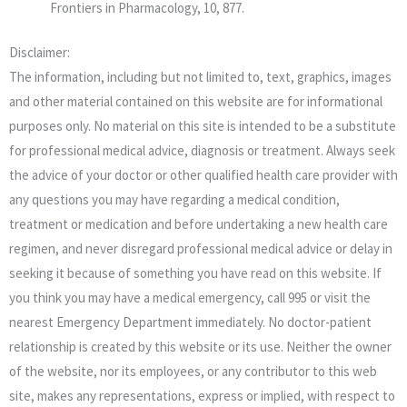
Frontiers in Pharmacology, 10, 877.
Disclaimer:
The information, including but not limited to, text, graphics, images
and other material contained on this website are for informational
purposes only. No material on this site is intended to be a substitute
for professional medical advice, diagnosis or treatment. Always seek
the advice of your doctor or other qualified health care provider with
any questions you may have regarding a medical condition,
treatment or medication and before undertaking a new health care
regimen, and never disregard professional medical advice or delay in
seeking it because of something you have read on this website. If
you think you may have a medical emergency, call 995 or visit the
nearest Emergency Department immediately. No doctor-patient
relationship is created by this website or its use. Neither the owner
of the website, nor its employees, or any contributor to this web
site, makes any representations, express or implied, with respect to