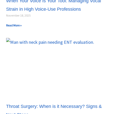
When Your Voice Is Your Tool: Managing Vocal
Strain in High Voice-Use Professions
November 18, 2025
Read More »
Throat Surgery: When is it Necessary? Signs &