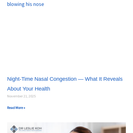
a
a
a
a
a
g
g
g
g
g
e
e
e
e
e
Night-Time Nasal Congestion — What It Reveals
About Your Health
November 21, 2025
Read More »