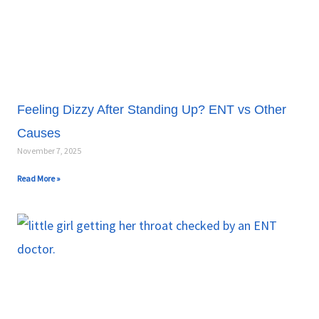
Feeling Dizzy After Standing Up? ENT vs Other
Causes
November 7, 2025
Read More »