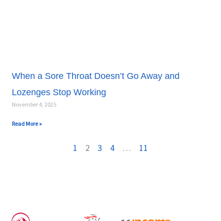
When a Sore Throat Doesn’t Go Away and
Lozenges Stop Working
November 4, 2025
Read More »
1
2
3
4
…
11