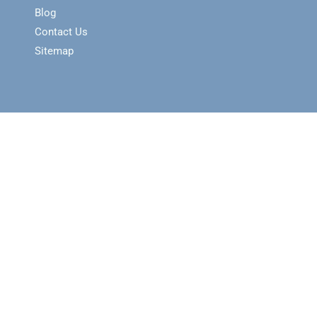
Blog
Contact Us
Sitemap