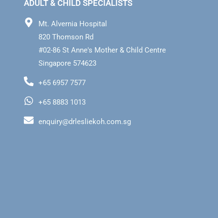
ADULT & CHILD SPECIALISTS
Mt. Alvernia Hospital
820 Thomson Rd
#02-86 St Anne's Mother & Child Centre
Singapore 574623
+65 6957 7577
+65 8883 1013
enquiry@drlesliekoh.com.sg