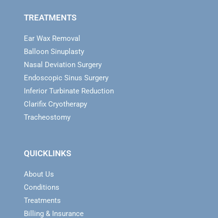
TREATMENTS
Ear Wax Removal
Balloon Sinuplasty
Nasal Deviation Surgery
Endoscopic Sinus Surgery
Inferior Turbinate Reduction
Clarifix Cryotherapy
Tracheostomy
QUICKLINKS
About Us
Conditions
Treatments
Billing & Insurance