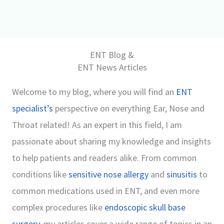
ENT Blog &
ENT News Articles
Welcome to my blog, where you will find an
ENT
specialist’s
perspective on everything Ear, Nose and
Throat related! As an expert in this field, I am
passionate about sharing my knowledge and insights
to help patients and readers alike. From common
conditions like
sensitive nose allergy
and
sinusitis
to
common medications used in ENT, and even more
complex procedures like
endoscopic skull base
surgery
, my articles cover a wide range of topics in an