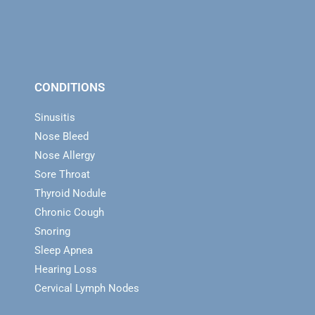
CONDITIONS
Sinusitis
Nose Bleed
Nose Allergy
Sore Throat
Thyroid Nodule
Chronic Cough
Snoring
Sleep Apnea
Hearing Loss
Cervical Lymph Nodes