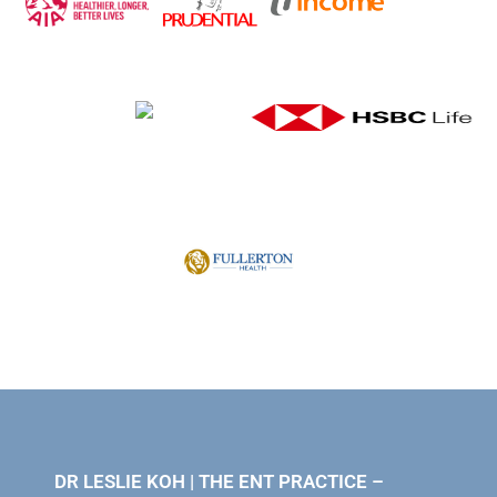
DR LESLIE KOH | THE ENT PRACTICE –