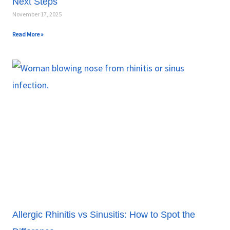
Next Steps
November 17, 2025
Read More »
Allergic Rhinitis vs Sinusitis: How to Spot the