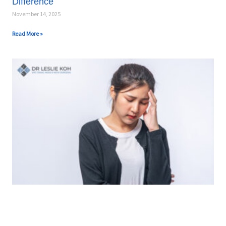
Difference
November 14, 2025
Read More »