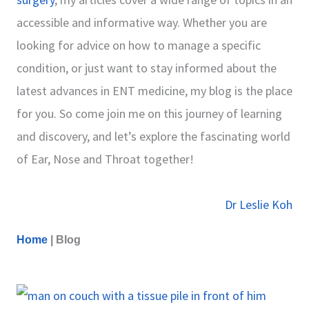
accessible and informative way. Whether you are
looking for advice on how to manage a specific
condition, or just want to stay informed about the
latest advances in ENT medicine, my blog is the place
for you. So come join me on this journey of learning
and discovery, and let’s explore the fascinating world
of Ear, Nose and Throat together!
Dr Leslie Koh
Home
|
Blog
P
P
P
P
P